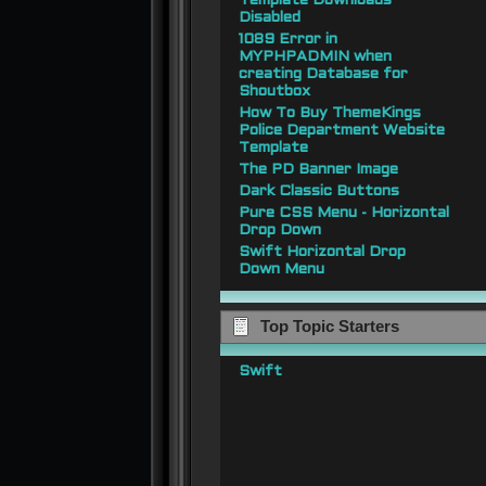
Template Downloads
Disabled
1089 Error in
MYPHPADMIN when
creating Database for
Shoutbox
How To Buy ThemeKings
Police Department Website
Template
The PD Banner Image
Dark Classic Buttons
Pure CSS Menu - Horizontal
Drop Down
Swift Horizontal Drop
Down Menu
Top Topic Starters
Swift