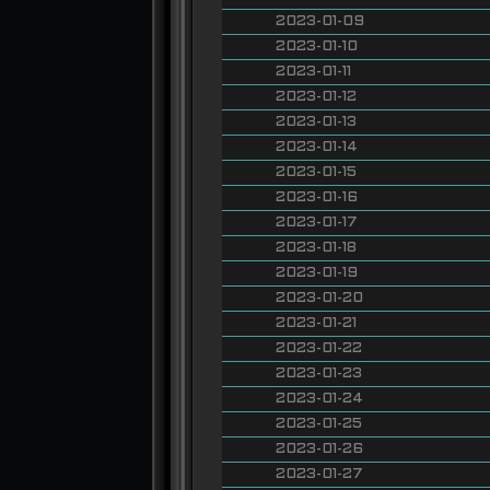
2023-01-09
2023-01-10
2023-01-11
2023-01-12
2023-01-13
2023-01-14
2023-01-15
2023-01-16
2023-01-17
2023-01-18
2023-01-19
2023-01-20
2023-01-21
2023-01-22
2023-01-23
2023-01-24
2023-01-25
2023-01-26
2023-01-27