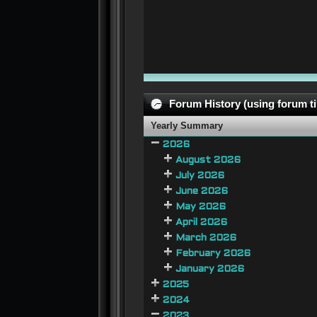
Forum History (using forum ti
Yearly Summary
2026
August 2026
July 2026
June 2026
May 2026
April 2026
March 2026
February 2026
January 2026
2025
2024
2023