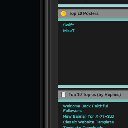
Top 10 Posters
Swift
MikeT
Top 10 Topics (by Replies)
Welcome Back Faithful
Followers
New Banner for X-71 v3.0
Classic Website Template