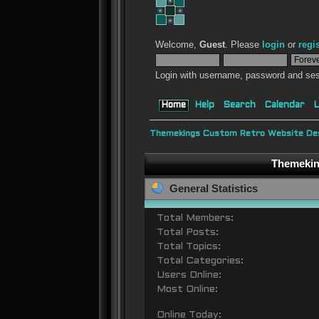
Welcome,
Guest
. Please
login
or
regi
Login with username, password and ses
Home
Help
Search
Calendar
L
Themekings Custom Retro Website Des
Themeking
General Statistics
Total Members:
Total Posts:
Total Topics:
Total Categories:
Users Online:
Most Online:
Online Today: