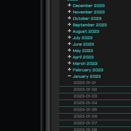
December 2023
November 2023
October 2023
September 2023
August 2023
July 2023
June 2023
May 2023
April 2023
March 2023
February 2023
January 2023
2023-01-01
2023-01-02
2023-01-03
2023-01-04
2023-01-05
2023-01-06
2023-01-07
2023-01-08