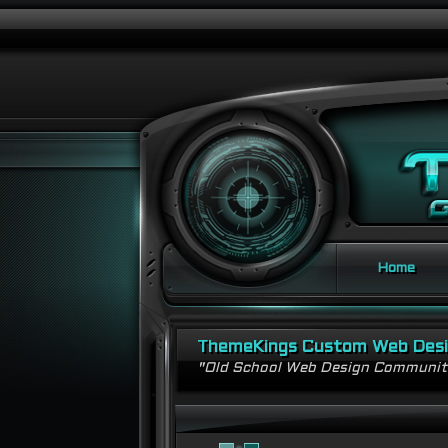
Home
ThemeKings Custom Web Des
"Old School Web Design Communi