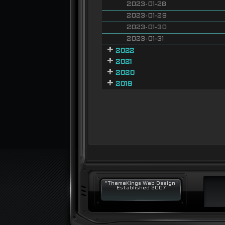
2023-01-28
2023-01-29
2023-01-30
2023-01-31
2022
2021
2020
2019
"ThemeKings Web Design"
Established 2007