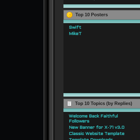
Top 10 Posters
Swift
MikeT
Top 10 Topics (by Replies)
Welcome Back Faithful
Followers
New Banner for X-71 v3.0
Classic Website Template