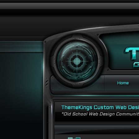
Home
ThemeKings Custom Web Des
"Old School Web Design Communi