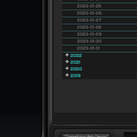
2023-01-25
2023-01-26
2023-01-27
2023-01-28
2023-01-29
2023-01-30
2023-01-31
2022
2021
2020
2019
"ThemeKings Web Design"