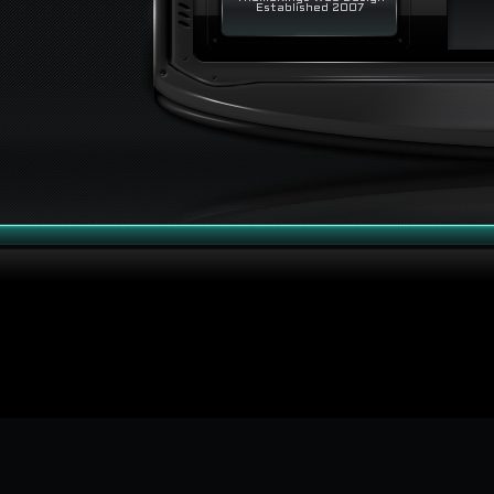
Established 2007