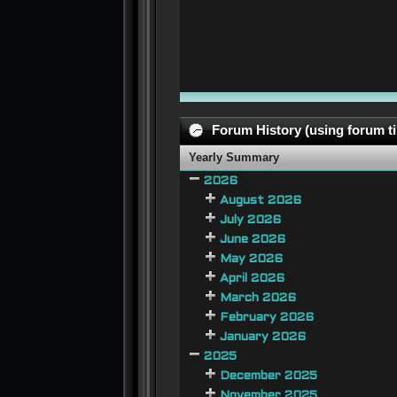
Forum History (using forum ti
Yearly Summary
2026
August 2026
July 2026
June 2026
May 2026
April 2026
March 2026
February 2026
January 2026
2025
December 2025
November 2025