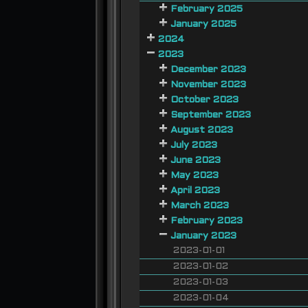
February 2025
January 2025
2024
2023
December 2023
November 2023
October 2023
September 2023
August 2023
July 2023
June 2023
May 2023
April 2023
March 2023
February 2023
January 2023
2023-01-01
2023-01-02
2023-01-03
2023-01-04