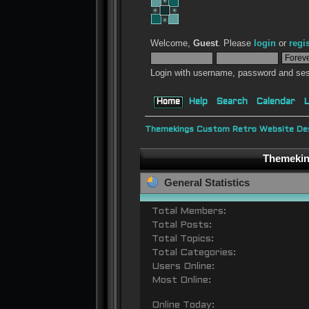
Welcome,
Guest
. Please
login
or
regi
Login with username, password and ses
Home
Help
Search
Calendar
L
Themekings Custom Retro Website Des
Themeking
General Statistics
Total Members:
Total Posts:
Total Topics:
Total Categories:
Users Online:
Most Online:
Online Today: