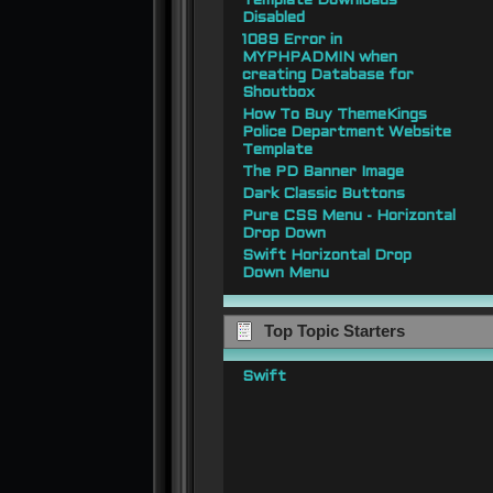
Template Downloads
Disabled
1089 Error in
MYPHPADMIN when
creating Database for
Shoutbox
How To Buy ThemeKings
Police Department Website
Template
The PD Banner Image
Dark Classic Buttons
Pure CSS Menu - Horizontal
Drop Down
Swift Horizontal Drop
Down Menu
Top Topic Starters
Swift