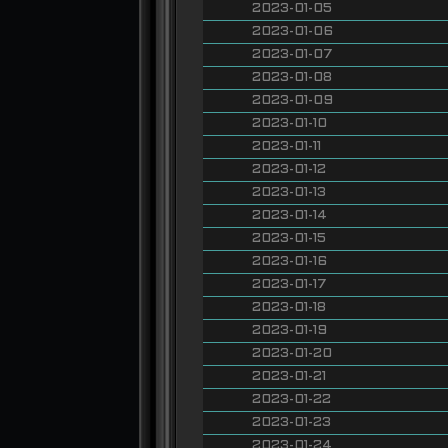
2023-01-05
2023-01-06
2023-01-07
2023-01-08
2023-01-09
2023-01-10
2023-01-11
2023-01-12
2023-01-13
2023-01-14
2023-01-15
2023-01-16
2023-01-17
2023-01-18
2023-01-19
2023-01-20
2023-01-21
2023-01-22
2023-01-23
2023-01-24