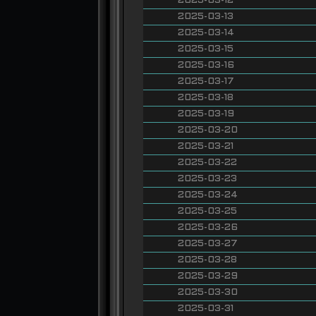
2025-03-12
2025-03-13
2025-03-14
2025-03-15
2025-03-16
2025-03-17
2025-03-18
2025-03-19
2025-03-20
2025-03-21
2025-03-22
2025-03-23
2025-03-24
2025-03-25
2025-03-26
2025-03-27
2025-03-28
2025-03-29
2025-03-30
2025-03-31