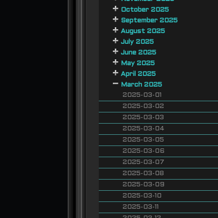
October 2025
September 2025
August 2025
July 2025
June 2025
May 2025
April 2025
March 2025
2025-03-01
2025-03-02
2025-03-03
2025-03-04
2025-03-05
2025-03-06
2025-03-07
2025-03-08
2025-03-09
2025-03-10
2025-03-11