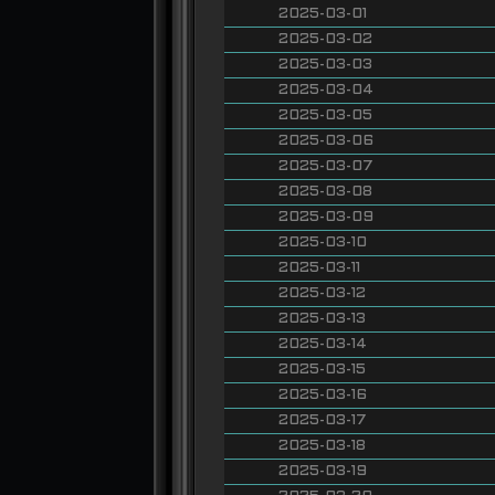
2025-03-01
2025-03-02
2025-03-03
2025-03-04
2025-03-05
2025-03-06
2025-03-07
2025-03-08
2025-03-09
2025-03-10
2025-03-11
2025-03-12
2025-03-13
2025-03-14
2025-03-15
2025-03-16
2025-03-17
2025-03-18
2025-03-19