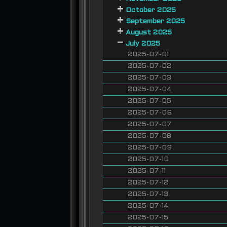
October 2025
September 2025
August 2025
July 2025
2025-07-01
2025-07-02
2025-07-03
2025-07-04
2025-07-05
2025-07-06
2025-07-07
2025-07-08
2025-07-09
2025-07-10
2025-07-11
2025-07-12
2025-07-13
2025-07-14
2025-07-15