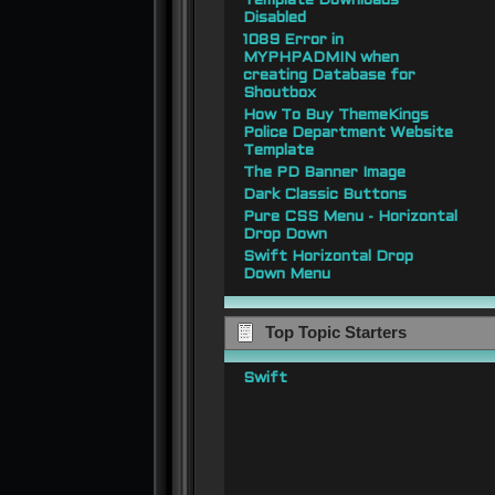
Template Downloads
Disabled
1089 Error in
MYPHPADMIN when
creating Database for
Shoutbox
How To Buy ThemeKings
Police Department Website
Template
The PD Banner Image
Dark Classic Buttons
Pure CSS Menu - Horizontal
Drop Down
Swift Horizontal Drop
Down Menu
Top Topic Starters
Swift