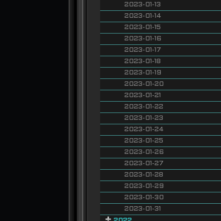
2023-01-13
2023-01-14
2023-01-15
2023-01-16
2023-01-17
2023-01-18
2023-01-19
2023-01-20
2023-01-21
2023-01-22
2023-01-23
2023-01-24
2023-01-25
2023-01-26
2023-01-27
2023-01-28
2023-01-29
2023-01-30
2023-01-31
2022