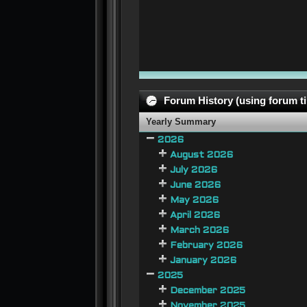
Forum History (using forum ti
Yearly Summary
2026
August 2026
July 2026
June 2026
May 2026
April 2026
March 2026
February 2026
January 2026
2025
December 2025
November 2025