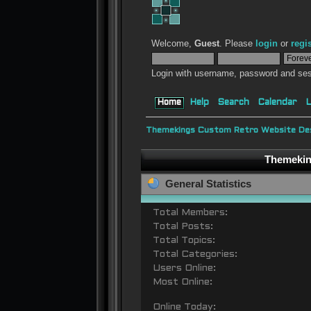
Welcome,
Guest
. Please
login
or
regi
Login with username, password and ses
Home
Help
Search
Calendar
L
Themekings Custom Retro Website Des
Themeking
General Statistics
Total Members:
Total Posts:
Total Topics:
Total Categories:
Users Online:
Most Online:
Online Today: