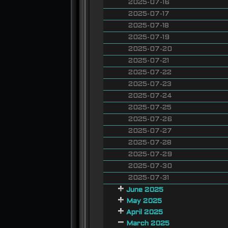
2025-07-16
2025-07-17
2025-07-18
2025-07-19
2025-07-20
2025-07-21
2025-07-22
2025-07-23
2025-07-24
2025-07-25
2025-07-26
2025-07-27
2025-07-28
2025-07-29
2025-07-30
2025-07-31
June 2025
May 2025
April 2025
March 2025