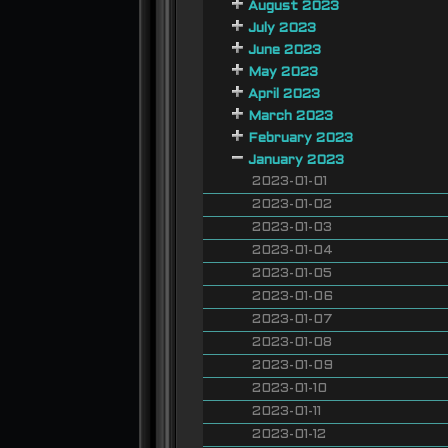
August 2023
July 2023
June 2023
May 2023
April 2023
March 2023
February 2023
January 2023
2023-01-01
2023-01-02
2023-01-03
2023-01-04
2023-01-05
2023-01-06
2023-01-07
2023-01-08
2023-01-09
2023-01-10
2023-01-11
2023-01-12