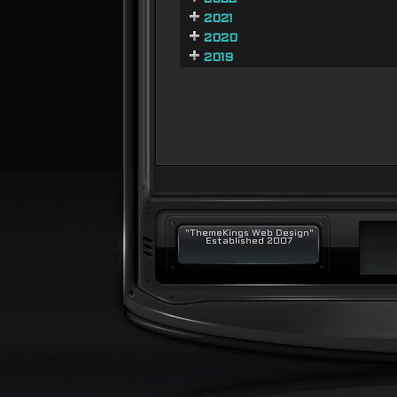
2021
2020
2019
"ThemeKings Web Design"
Established 2007