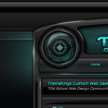
Home
ThemeKings Custom Web Des
"Old School Web Design Communi