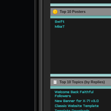
Top 10 Posters
Swift
MikeT
Top 10 Topics (by Replies)
Welcome Back Faithful
Followers
New Banner for X-71 v3.0
Classic Website Template