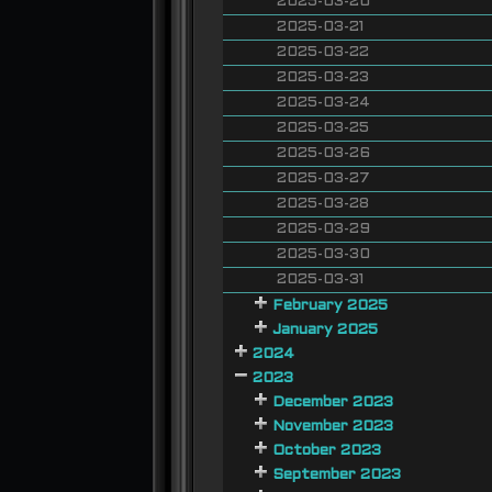
2025-03-20
2025-03-21
2025-03-22
2025-03-23
2025-03-24
2025-03-25
2025-03-26
2025-03-27
2025-03-28
2025-03-29
2025-03-30
2025-03-31
February 2025
January 2025
2024
2023
December 2023
November 2023
October 2023
September 2023