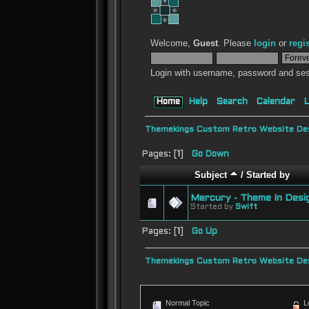
Welcome,
Guest
. Please
login
or
regi
Login with username, password and ses
Home
Help
Search
Calendar
L
Themekings Custom Retro Website Des
Pages: [
1
]
Go Down
Subject
/
Started by
Mercury - Theme In Desi
Started by
Swift
Pages: [
1
]
Go Up
Themekings Custom Retro Website Des
Normal Topic
L