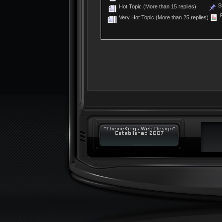
St
Hot Topic (More than 15 replies)
P
Very Hot Topic (More than 25 replies)
"ThemeKings Web Design"
Established 2007