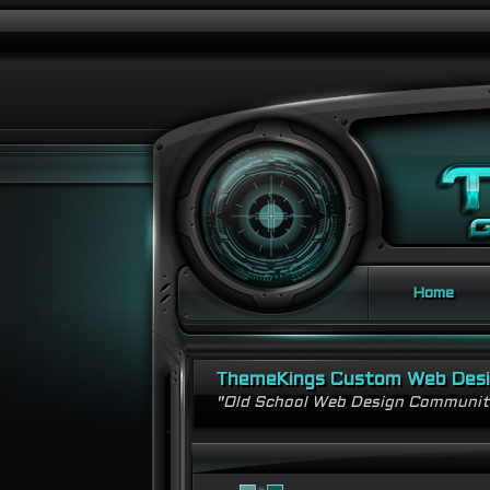
Home
ThemeKings Custom Web Des
"Old School Web Design Communi