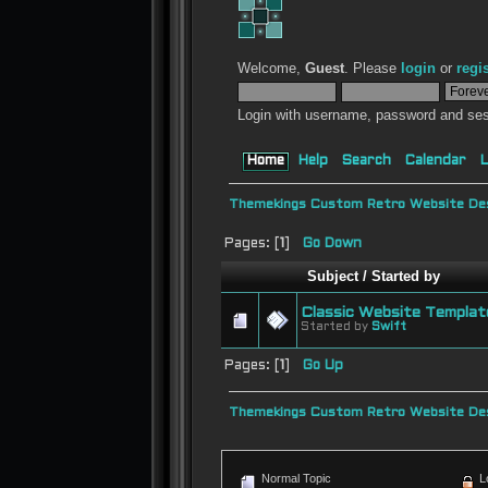
Welcome,
Guest
. Please
login
or
regi
Login with username, password and ses
Home
Help
Search
Calendar
L
Themekings Custom Retro Website Des
Pages: [
1
]
Go Down
Subject
/
Started by
Classic Website Templat
Started by
Swift
Pages: [
1
]
Go Up
Themekings Custom Retro Website Des
Normal Topic
L