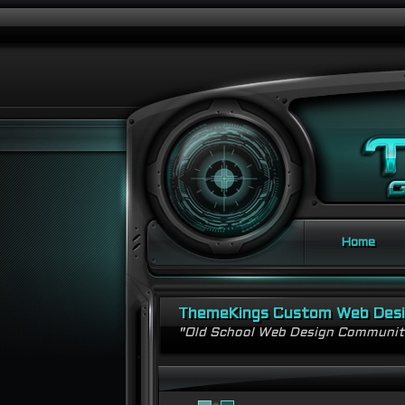
Home
ThemeKings Custom Web Des
"Old School Web Design Communi