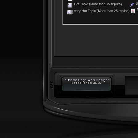
St
Hot Topic (More than 15 replies)
P
Very Hot Topic (More than 25 replies)
"ThemeKings Web Design"
Established 2007