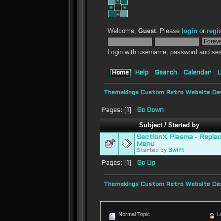
Welcome,
Guest
. Please
login
or
regi
Login with username, password and ses
Home
Help
Search
Calendar
L
Themekings Custom Retro Website Des
Pages: [
1
]
Go Down
Subject
/
Started by
SectionX Plasma - Repla
Menu
Started by
Swift
Pages: [
1
]
Go Up
Themekings Custom Retro Website Des
Normal Topic
L