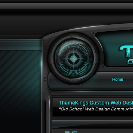
Home
ThemeKings Custom Web Des
"Old School Web Design Communi