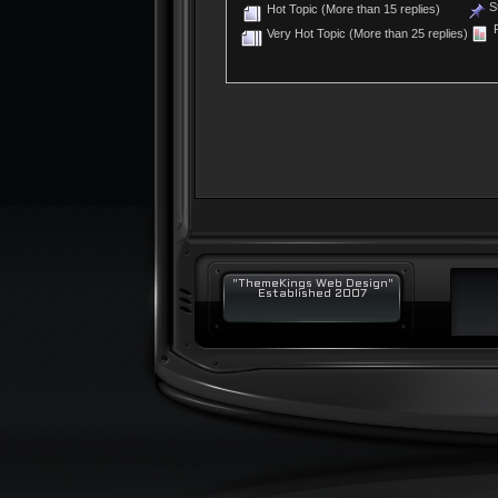
St
Hot Topic (More than 15 replies)
P
Very Hot Topic (More than 25 replies)
"ThemeKings Web Design"
Established 2007