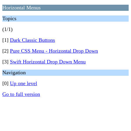
Horizontal Menus
Topics
(1/1)
[1]
Dark Classic Buttons
[2]
Pure CSS Menu - Horizontal Drop Down
[3]
Swift Horizontal Drop Down Menu
Navigation
[0]
Up one level
Go to full version