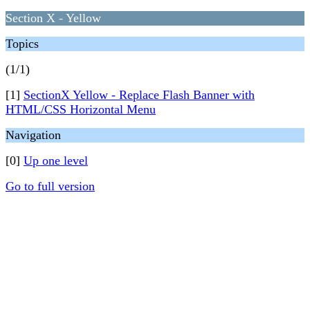
Section X - Yellow
Topics
(1/1)
[1]
SectionX Yellow - Replace Flash Banner with
HTML/CSS Horizontal Menu
Navigation
[0]
Up one level
Go to full version