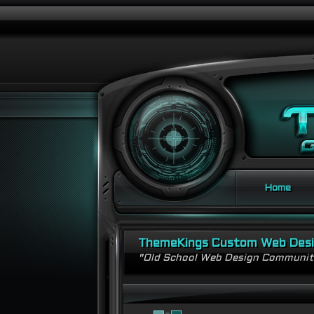
Home
ThemeKings Custom Web Des
"Old School Web Design Communi