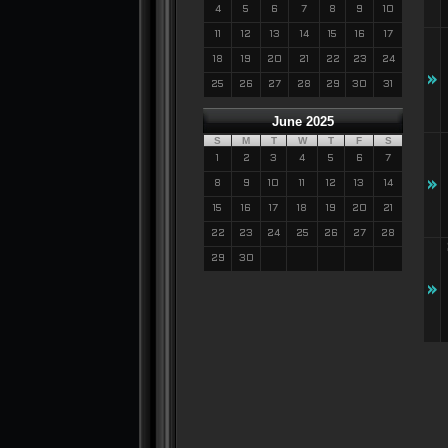
4
5
6
7
8
9
10
11
12
13
14
15
16
17
18
19
20
21
22
23
24
»
25
26
27
28
29
30
31
June 2025
S
M
T
W
T
F
S
1
2
3
4
5
6
7
»
8
9
10
11
12
13
14
15
16
17
18
19
20
21
22
23
24
25
26
27
28
29
30
»