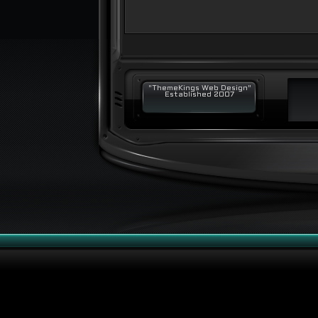
"ThemeKings Web Design"
Established 2007