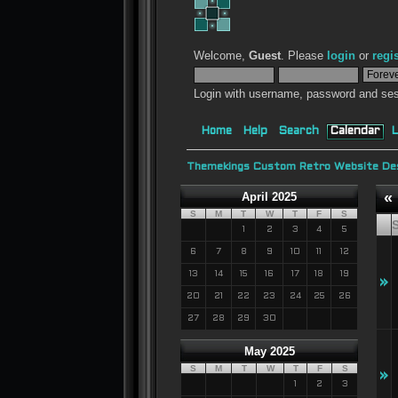
Welcome,
Guest
. Please
login
or
regi
Login with username, password and ses
Home
Help
Search
Calendar
L
Themekings Custom Retro Website Des
«
April 2025
S
M
T
W
T
F
S
1
2
3
4
5
6
7
8
9
10
11
12
13
14
15
16
17
18
19
»
20
21
22
23
24
25
26
27
28
29
30
May 2025
S
M
T
W
T
F
S
»
1
2
3