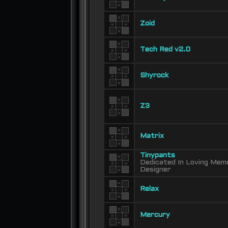
Zoid
Tech Red v2.0
Shyrock
Z3
Matrix
Tinypants
Dedicated In Loving Memo
Designer
Relax
Mercury