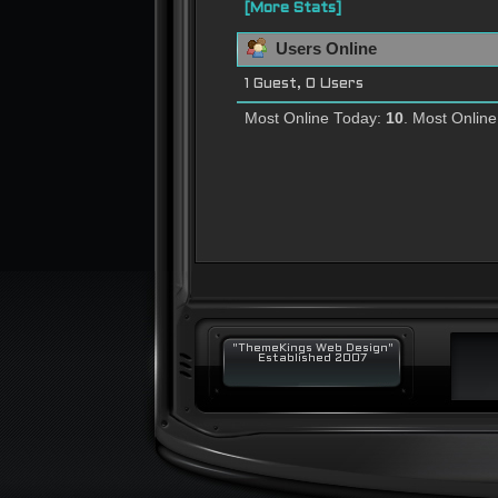
[More Stats]
Users Online
1 Guest, 0 Users
Most Online Today:
10
. Most Onlin
"ThemeKings Web Design"
Established 2007