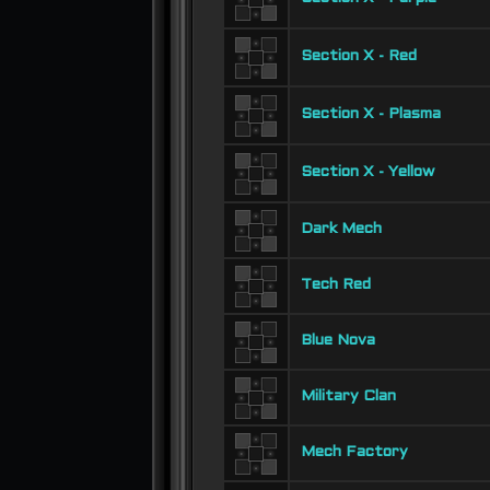
Section X - Red
Section X - Plasma
Section X - Yellow
Dark Mech
Tech Red
Blue Nova
Military Clan
Mech Factory