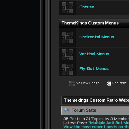
Obtuse
ThemeKings Custom Menus
Horizontal Menus
Vertical Menus
Fly-Out Menus
No New Posts
Redirect 
Themekings Custom Retro Websit
Forum Stats
25 Posts in 21 Topics by 2 Membe
Latest Post:
"
Multiple Anti-Bot Me
View the most recent posts on th