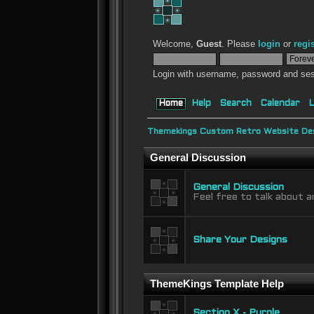
Welcome,
Guest
. Please
login
or
regi
Login with username, password and ses
Home
Help
Search
Calendar
L
Themekings Custom Retro Website Des
General Discussion
General Discussion
Feel free to talk about a
Share Your Designs
ThemeKings Template Help
Section X - Purple