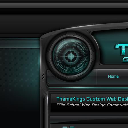
Home
ThemeKings Custom Web Des
"Old School Web Design Communi