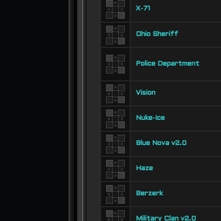
X-71
Ohio Sheriff
Police Department
Vision
Nuke-Ice
Blue Nova v2.0
Haze
Berzerk
Military Clan v2.0