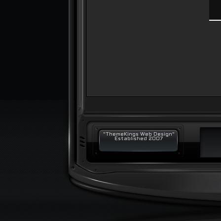
"ThemeKings Web Design"
Established 2007