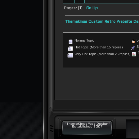
Pages: [
1
]
Go Up
Themekings Custom Retro Website Des
Normal Topic
L
St
Hot Topic (More than 15 replies)
P
Very Hot Topic (More than 25 replies)
"ThemeKings Web Design"
Established 2007