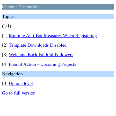
General Discussion
Topics
(1/1)
[1]
Multiple Anti-Bot Measures When Registering
[2]
Template Downloads Disabled
[3]
Welcome Back Faithful Followers
[4]
Plan of Action - Upcoming Projects
Navigation
[0]
Up one level
Go to full version