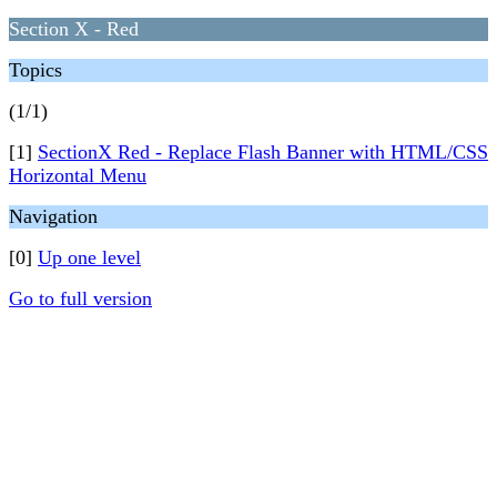
Section X - Red
Topics
(1/1)
[1]
SectionX Red - Replace Flash Banner with HTML/CSS
Horizontal Menu
Navigation
[0]
Up one level
Go to full version