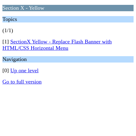
Section X - Yellow
Topics
(1/1)
[1]
SectionX Yellow - Replace Flash Banner with
HTML/CSS Horizontal Menu
Navigation
[0]
Up one level
Go to full version