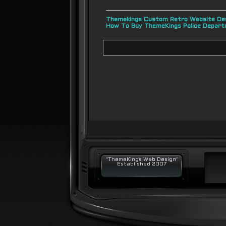
Themekings Custom Retro Website Des
How To Buy ThemeKings Police Depar
"ThemeKings Web Design"
Established 2007