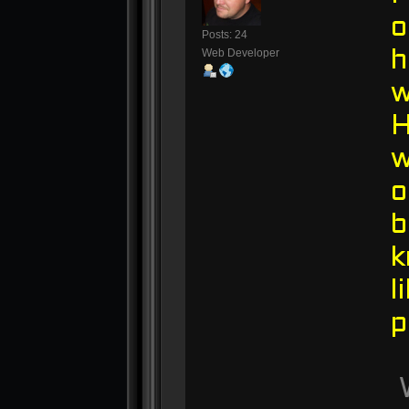
o
Posts: 24
Web Developer
h
w
w
o
b
k
l
p
W