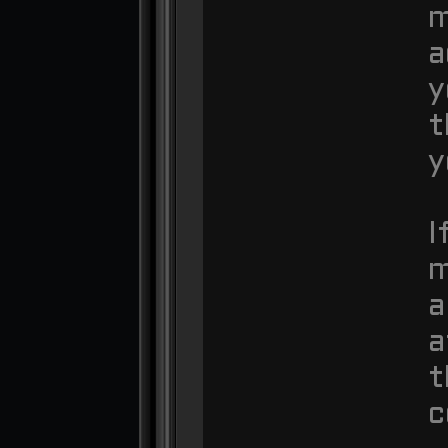
m
a
y
t
y
I
m
a
a
t
c