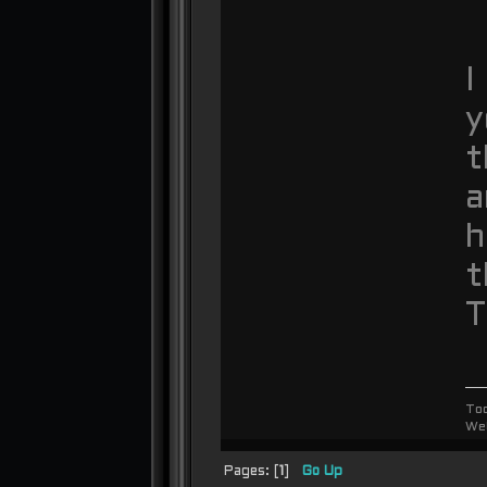
I
y
t
a
h
t
T
To
We
Pages: [
1
]
Go Up