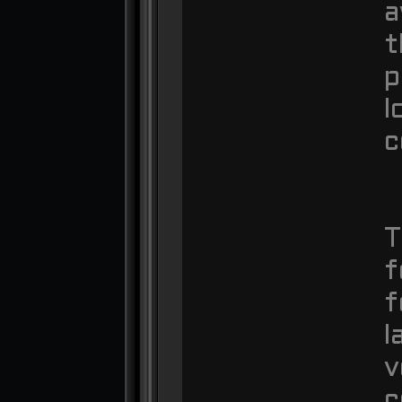
a
t
p
l
c
T
f
f
l
v
c