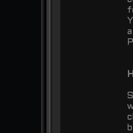
f
Y
a
P
S
w
c
b