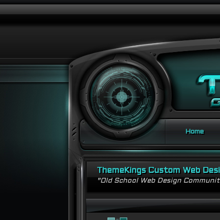
Home
ThemeKings Custom Web Des
"Old School Web Design Communi