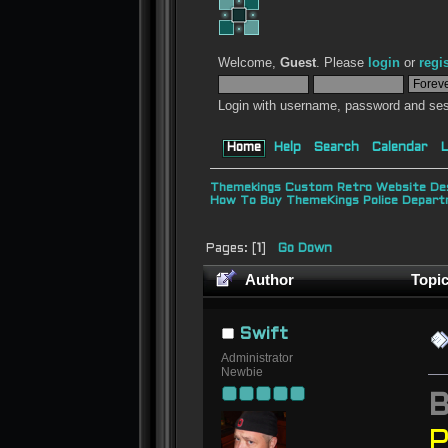
Welcome,
Guest
. Please
login
or
regi
Login with username, password and ses
Home
Help
Search
Calendar
L
Themekings Custom Retro Website Des
How To Buy ThemeKings Police Depar
Pages: [
1
]
Go Down
Author
Topic
Swift
Administrator
Newbie
P