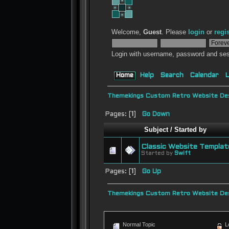
Welcome,
Guest
. Please
login
or
regi
Login with username, password and ses
Home
Help
Search
Calendar
L
Themekings Custom Retro Website Des
Pages: [
1
]
Go Down
Subject
/
Started by
Classic Website Templat
Started by
Swift
Pages: [
1
]
Go Up
Themekings Custom Retro Website Des
Normal Topic
L