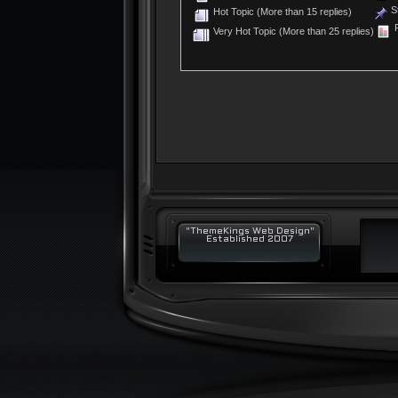
St
Hot Topic (More than 15 replies)
P
Very Hot Topic (More than 25 replies)
"ThemeKings Web Design"
Established 2007