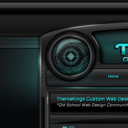
Home
ThemeKings Custom Web Des
"Old School Web Design Communi