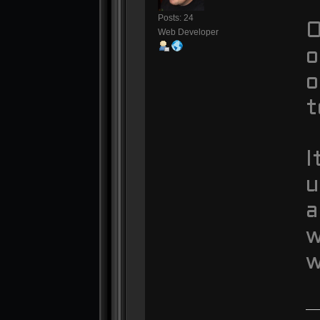
Posts: 24
O
Web Developer
o
o
t
I
u
a
w
w