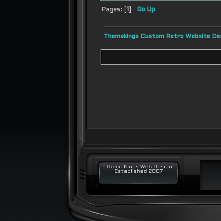
Pages: [
1
]
Go Up
Themekings Custom Retro Website Des
"ThemeKings Web Design"
Established 2007