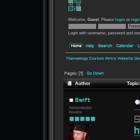
Welcome,
Guest
. Please
login
or
regi
Login with username, password and ses
Home
Help
Search
Calendar
L
Themekings Custom Retro Website Des
Pages: [
1
]
Go Down
Author
Topic:
Swift
Administrator
Newbie
S
h