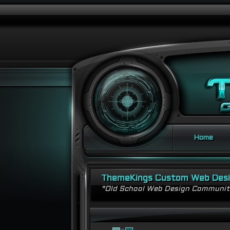
Home
ThemeKings Custom Web Des
"Old School Web Design Communi