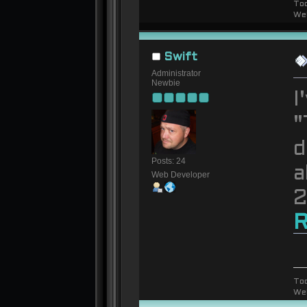
To
We
Swift
Administrator
Newbie
I
"
d
Posts: 24
a
Web Developer
2
R
To
We