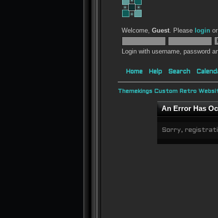
Welcome,
Guest
. Please
login
o
Login with username, password an
Home
Help
Search
Calend
Themekings Custom Retro Websit
An Error Has Oc
Sorry, registrati