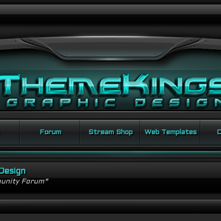
Forum
Stream Shop
Web Templates
C
Design
unity Forum"