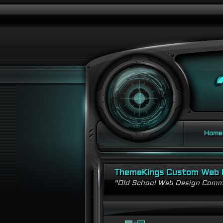
Home
ThemeKings Custom Web 
"Old School Web Design Comm