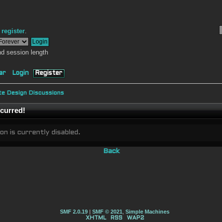
r
register
.
d session length
ar
Login
Register
e Design Discussions
curred!
on is currently disabled.
Back
SMF 2.0.19
|
SMF © 2021
,
Simple Machines
XHTML
RSS
WAP2