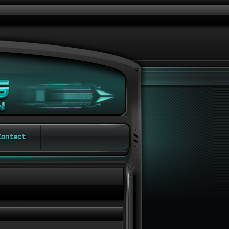
ontact