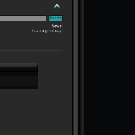
News:
Have a great day!