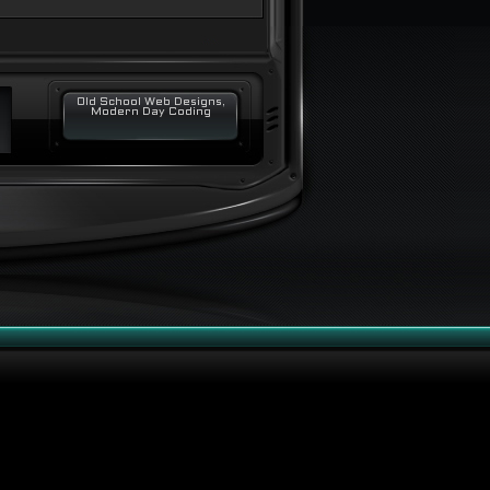
Old School Web Designs,
Modern Day Coding