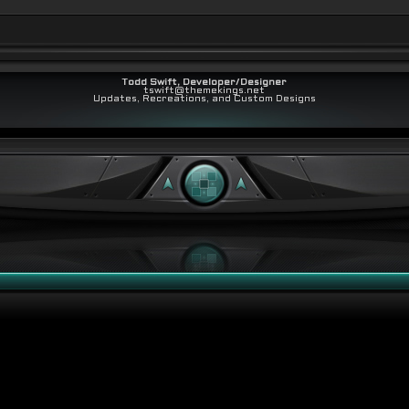
Todd Swift, Developer/Designer
tswift@themekings.net
Updates, Recreations, and Custom Designs