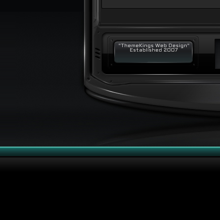
"ThemeKings Web Design"
Established 2007