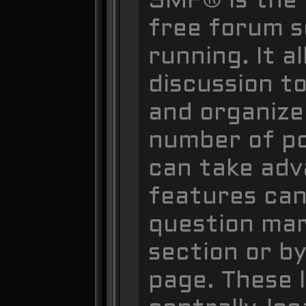
SMF® is the 
free forum so
running. It 
discussion to
and organize
number of po
can take adv
features can
question mar
section or by
page. These l