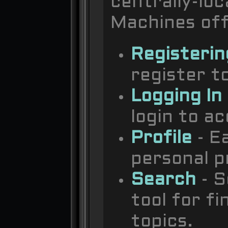
centrally-lo
Machines offi
Registerin
register to
Logging In
login to a
Profile
- E
personal pr
Search
- S
tool for f
topics.