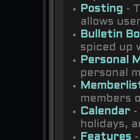
Posting
- T
allows use
Bulletin B
spiced up w
Personal 
personal m
Memberlis
members o
Calendar
-
holidays, 
Features
-