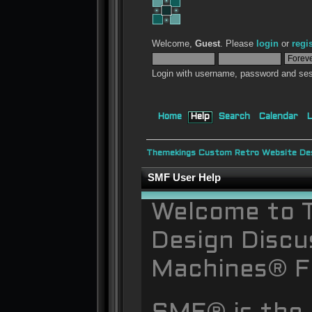
Welcome,
Guest
. Please
login
or
regi
Login with username, password and ses
Home
Help
Search
Calendar
L
Themekings Custom Retro Website Des
SMF User Help
Welcome to 
Design Discu
Machines® F