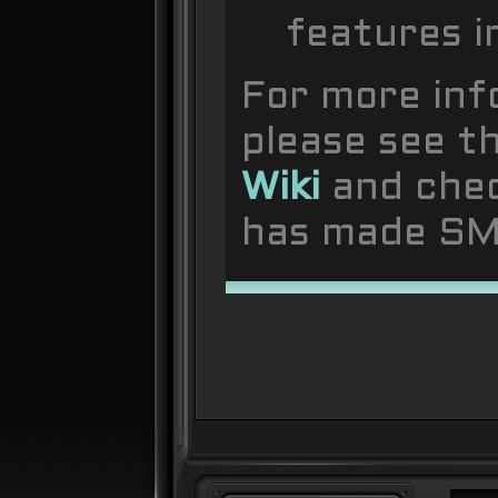
features i
For more inf
please see t
Wiki
and che
has made SMF