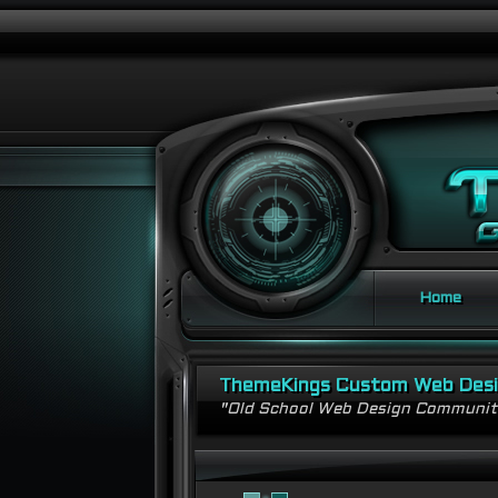
Home
ThemeKings Custom Web Des
"Old School Web Design Communi