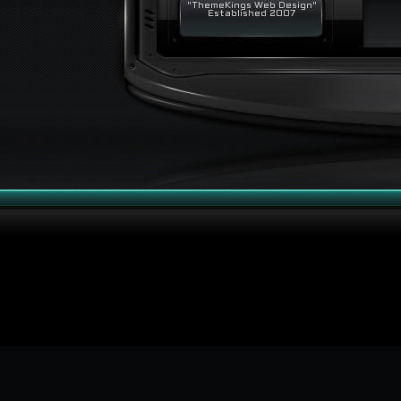
"ThemeKings Web Design"
Established 2007