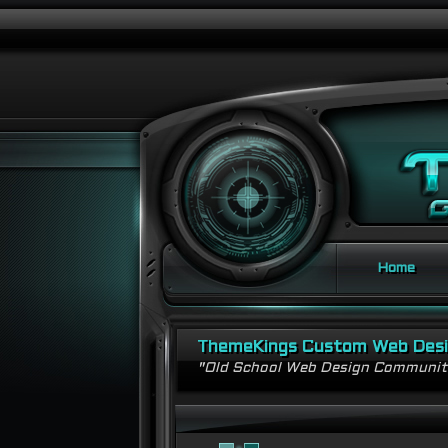
Home
ThemeKings Custom Web Des
"Old School Web Design Communi