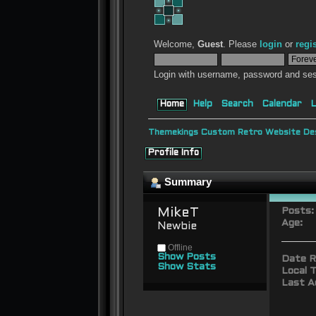
Welcome,
Guest
. Please
login
or
regi
Login with username, password and ses
Home
Help
Search
Calendar
L
Themekings Custom Retro Website Des
Profile Info
Summary
MikeT 
Posts:
Age:
Newbie
Offline
Show Posts
Date R
Show Stats
Local T
Last A