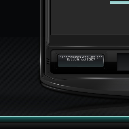
"ThemeKings Web Design"
Established 2007