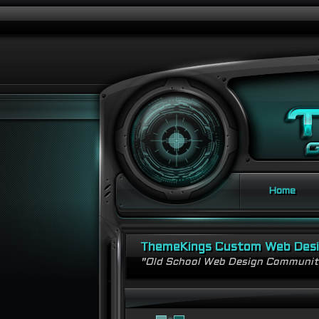
Home
ThemeKings Custom Web Des
"Old School Web Design Communi