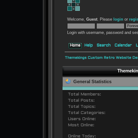
Welcome,
Guest
. Please
login
or
regi
Login with username, password and ses
Home
Help
Search
Calendar
L
Themekings Custom Retro Website Des
Themeking
General Statistics
Total Members:
Total Posts:
Total Topics:
Total Categories:
Users Online:
Most Online:
Online Today: