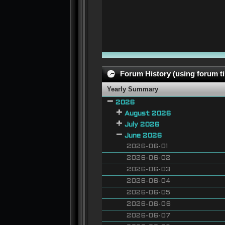
Forum History (using forum ti
Yearly Summary
2026
August 2026
July 2026
June 2026
2026-06-01
2026-06-02
2026-06-03
2026-06-04
2026-06-05
2026-06-06
2026-06-07