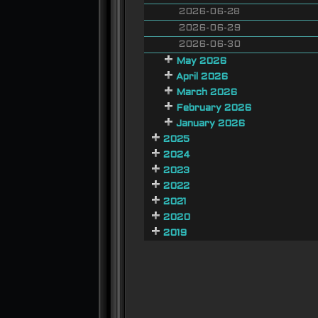
2026-06-28
2026-06-29
2026-06-30
May 2026
April 2026
March 2026
February 2026
January 2026
2025
2024
2023
2022
2021
2020
2019