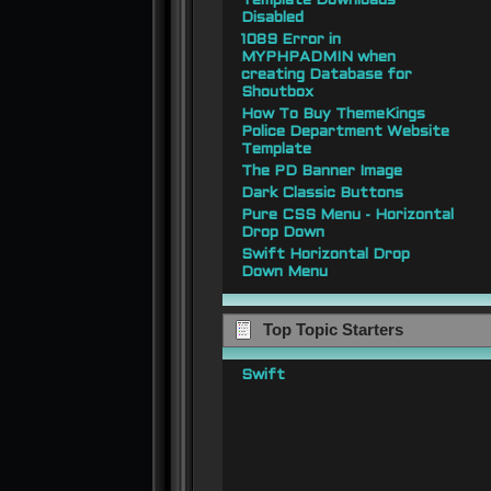
Template Downloads
Disabled
1089 Error in
MYPHPADMIN when
creating Database for
Shoutbox
How To Buy ThemeKings
Police Department Website
Template
The PD Banner Image
Dark Classic Buttons
Pure CSS Menu - Horizontal
Drop Down
Swift Horizontal Drop
Down Menu
Top Topic Starters
Swift