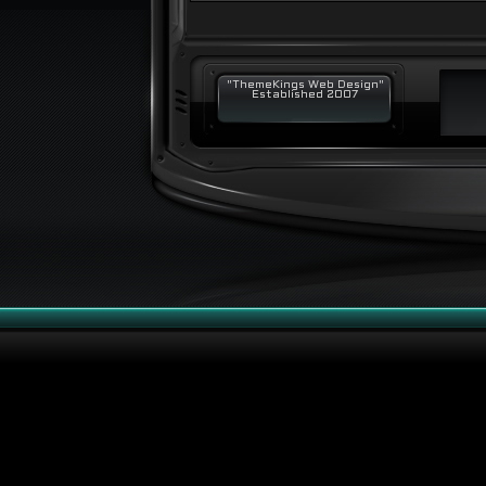
"ThemeKings Web Design"
Established 2007