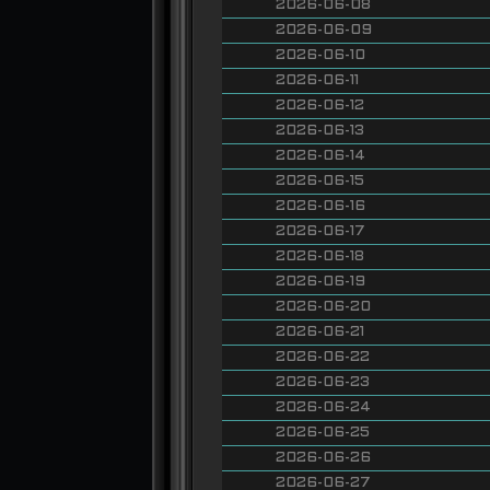
2026-06-08
2026-06-09
2026-06-10
2026-06-11
2026-06-12
2026-06-13
2026-06-14
2026-06-15
2026-06-16
2026-06-17
2026-06-18
2026-06-19
2026-06-20
2026-06-21
2026-06-22
2026-06-23
2026-06-24
2026-06-25
2026-06-26
2026-06-27