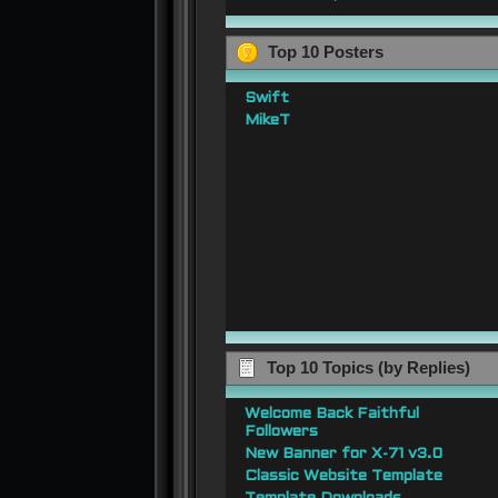
Top 10 Posters
Swift
MikeT
Top 10 Topics (by Replies)
Welcome Back Faithful
Followers
New Banner for X-71 v3.0
Classic Website Template