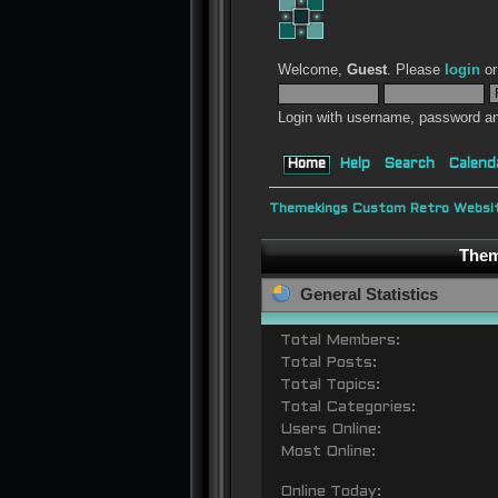
Welcome,
Guest
. Please
login
o
Login with username, password an
Home
Help
Search
Calend
Themekings Custom Retro Websit
Them
General Statistics
Total Members:
Total Posts:
Total Topics:
Total Categories:
Users Online:
Most Online:
Online Today: