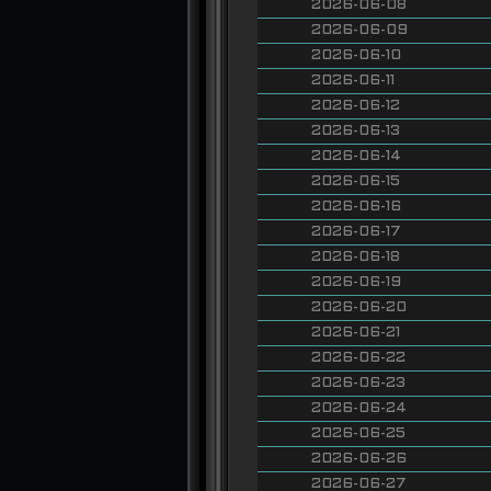
2026-06-08
2026-06-09
2026-06-10
2026-06-11
2026-06-12
2026-06-13
2026-06-14
2026-06-15
2026-06-16
2026-06-17
2026-06-18
2026-06-19
2026-06-20
2026-06-21
2026-06-22
2026-06-23
2026-06-24
2026-06-25
2026-06-26
2026-06-27