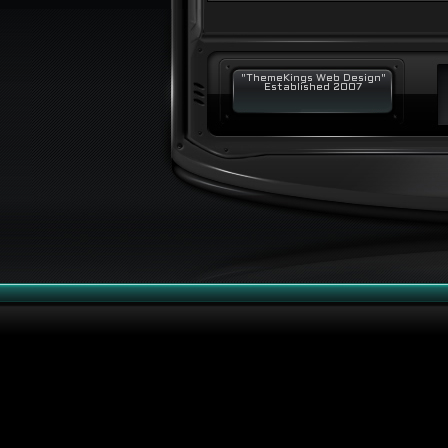
"ThemeKings Web Design"
Established 2007