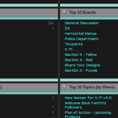
Top 10 Boards
24
General Discussion
1
Z3
Horizontal Menus
Police Department
Tinypants
X-71
Section X - Yellow
Section X - Red
Share Your Designs
Section X - Purple
s)
Top 10 Topics (by Views)
1
New Banner for X-71 v3.0
Welcome Back Faithful
1
Followers
1
Plan of Action - Upcoming
Projects