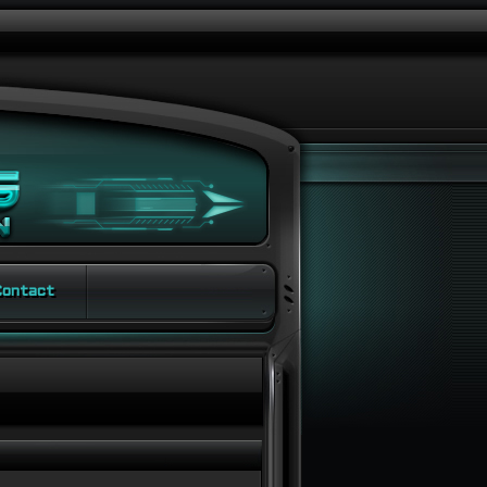
ontact