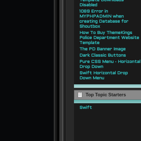
Template Downloads
Disabled
1089 Error in
MYPHPADMIN when
creating Database for
Shoutbox
How To Buy ThemeKings
Police Department Website
Template
The PD Banner Image
Dark Classic Buttons
Pure CSS Menu - Horizontal
Drop Down
Swift Horizontal Drop
Down Menu
Top Topic Starters
Swift