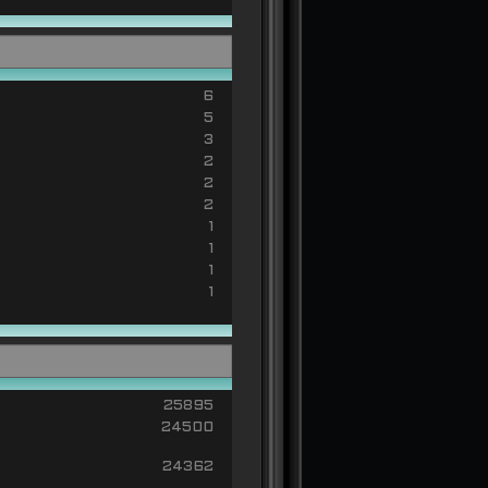
6
5
3
2
2
2
1
1
1
1
25895
24500
24362