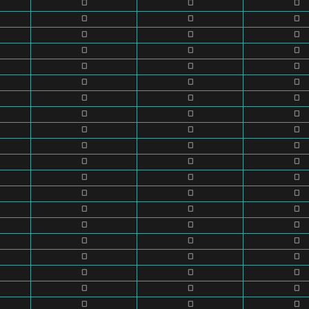
0
0
0
0
0
0
0
0
0
0
0
0
0
0
0
0
0
0
0
0
0
0
0
0
0
0
0
0
0
0
0
0
0
0
0
0
0
0
0
0
0
0
0
0
0
0
0
0
0
0
0
0
0
0
0
0
0
0
0
0