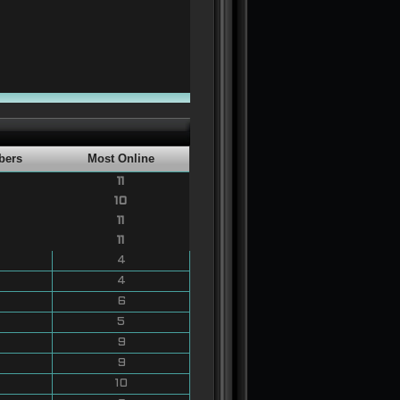
bers
Most Online
11
10
11
11
4
4
6
5
9
9
10