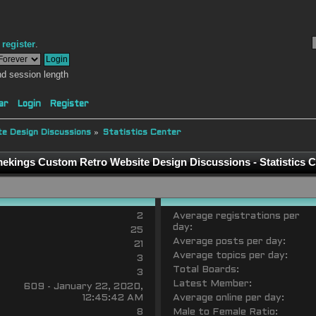
r
register
.
d session length
ar
Login
Register
e Design Discussions
»
Statistics Center
ekings Custom Retro Website Design Discussions - Statistics C
2
Average registrations per
day:
25
Average posts per day:
21
Average topics per day:
3
Total Boards:
3
Latest Member:
609 - January 22, 2020,
12:45:42 AM
Average online per day:
8
Male to Female Ratio: