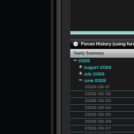
Forum History (using foru
Yearly Summary
2026
August 2026
July 2026
June 2026
2026-06-01
2026-06-02
2026-06-03
2026-06-04
2026-06-05
2026-06-06
2026-06-07