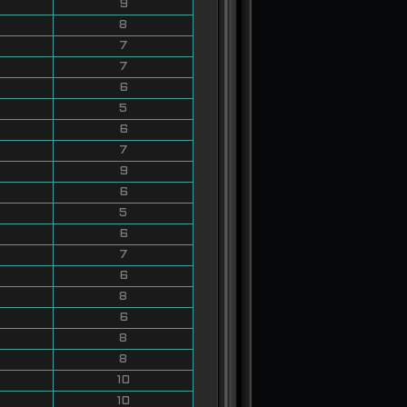
9
8
7
7
6
5
6
7
9
6
5
6
7
6
8
6
8
8
10
10