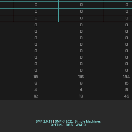
0
0
0
0
0
0
0
0
0
0
0
0
0
0
0
0
0
0
0
0
0
0
0
0
0
0
0
0
0
0
0
0
0
19
116
184
6
6
15
4
4
8
12
13
43
SMF 2.0.19
|
SMF © 2021
,
Simple Machines
XHTML
RSS
WAP2