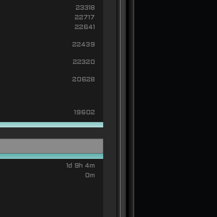
23318
22717
22641
22439
22320
20628
19602
1d 9h 4m
0m