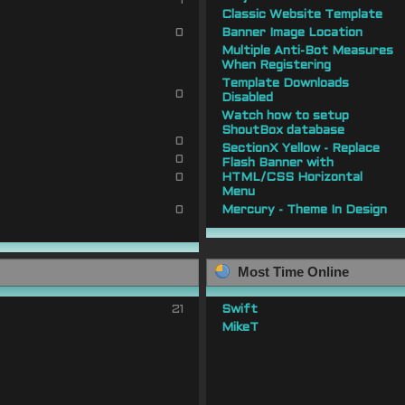
1
Classic Website Template
0
Banner Image Location
Multiple Anti-Bot Measures
When Registering
Template Downloads
0
Disabled
Watch how to setup
ShoutBox database
0
SectionX Yellow - Replace
0
Flash Banner with
0
HTML/CSS Horizontal
Menu
0
Mercury - Theme In Design
Most Time Online
21
Swift
MikeT