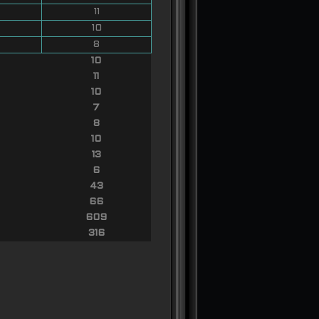
11
10
8
10
11
10
7
8
10
13
6
43
66
609
316