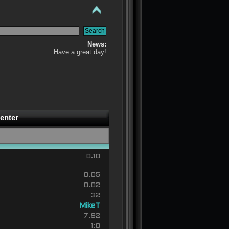
News:
Have a great day!
enter
0.10
0.05
0.02
32
MikeT
7.92
1:0