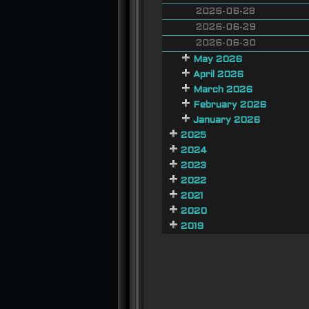
2026-06-28
2026-06-29
2026-06-30
May 2026
April 2026
March 2026
February 2026
January 2026
2025
2024
2023
2022
2021
2020
2019