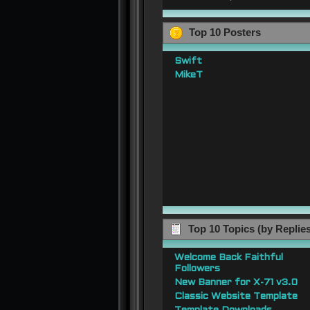
Top 10 Posters
Swift
MikeT
Top 10 Topics (by Replie
Welcome Back Faithful
Followers
New Banner for X-71 v3.0
Classic Website Template