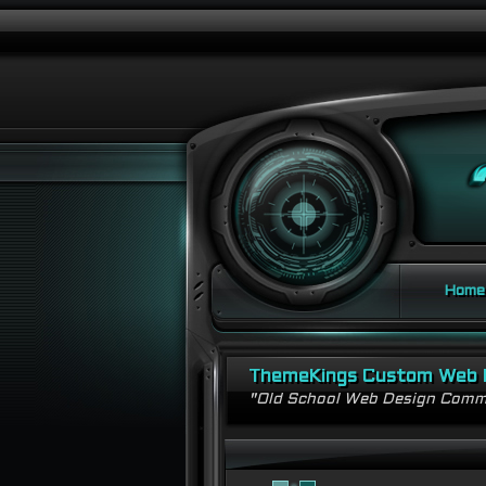
Home
ThemeKings Custom Web 
"Old School Web Design Comm