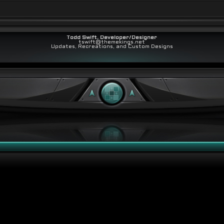
Todd Swift, Developer/Designer
tswift@themekings.net
Updates, Recreations, and Custom Designs