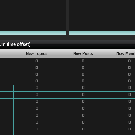
m time offset)
New Topics
New Posts
New Mem
0
0
0
0
0
0
0
0
0
0
0
0
0
0
0
0
0
0
0
0
0
0
0
0
0
0
0
0
0
0
0
0
0