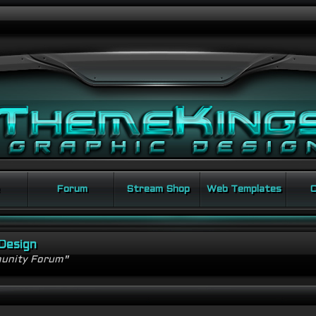
Forum
Stream Shop
Web Templates
C
Design
unity Forum"