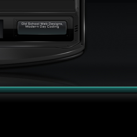
Old School Web Designs,
Modern Day Coding