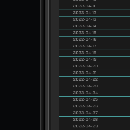
2022-04-11
2022-04-12
2022-04-13
2022-04-14
2022-04-15
2022-04-16
2022-04-17
2022-04-18
2022-04-19
2022-04-20
2022-04-21
2022-04-22
2022-04-23
2022-04-24
2022-04-25
2022-04-26
2022-04-27
2022-04-28
2022-04-29