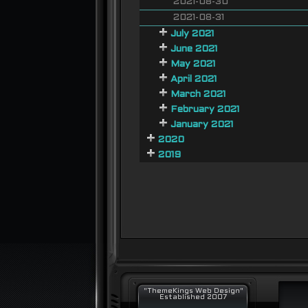
2021-08-30
2021-08-31
July 2021
June 2021
May 2021
April 2021
March 2021
February 2021
January 2021
2020
2019
"ThemeKings Web Design"
Established 2007