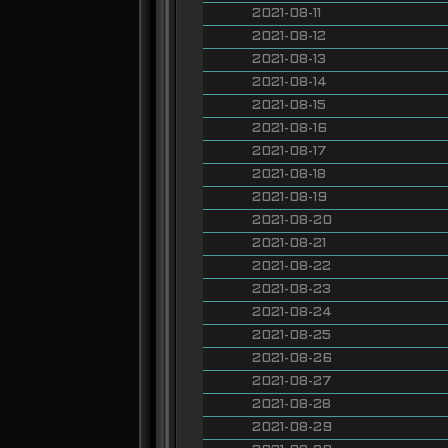
2021-08-11
2021-08-12
2021-08-13
2021-08-14
2021-08-15
2021-08-16
2021-08-17
2021-08-18
2021-08-19
2021-08-20
2021-08-21
2021-08-22
2021-08-23
2021-08-24
2021-08-25
2021-08-26
2021-08-27
2021-08-28
2021-08-29