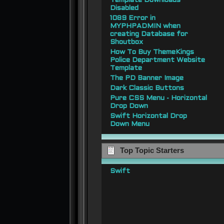
Template Downloads
Disabled
1089 Error in
MYPHPADMIN when
creating Database for
Shoutbox
How To Buy ThemeKings
Police Department Website
Template
The PD Banner Image
Dark Classic Buttons
Pure CSS Menu - Horizontal
Drop Down
Swift Horizontal Drop
Down Menu
Top Topic Starters
Swift