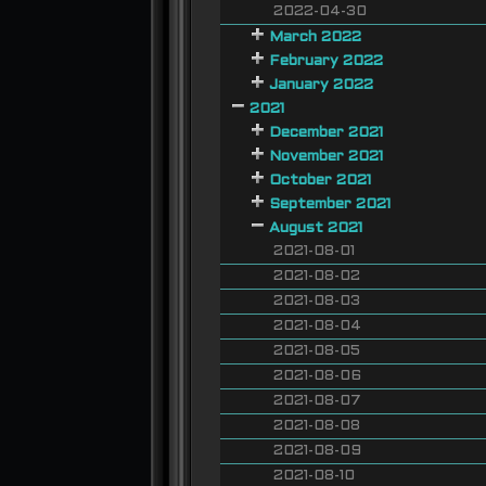
2022-04-30
March 2022
February 2022
January 2022
2021
December 2021
November 2021
October 2021
September 2021
August 2021
2021-08-01
2021-08-02
2021-08-03
2021-08-04
2021-08-05
2021-08-06
2021-08-07
2021-08-08
2021-08-09
2021-08-10