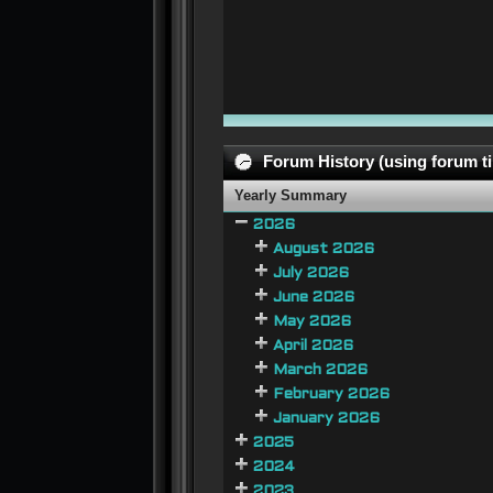
Forum History (using forum ti
Yearly Summary
2026
August 2026
July 2026
June 2026
May 2026
April 2026
March 2026
February 2026
January 2026
2025
2024
2023