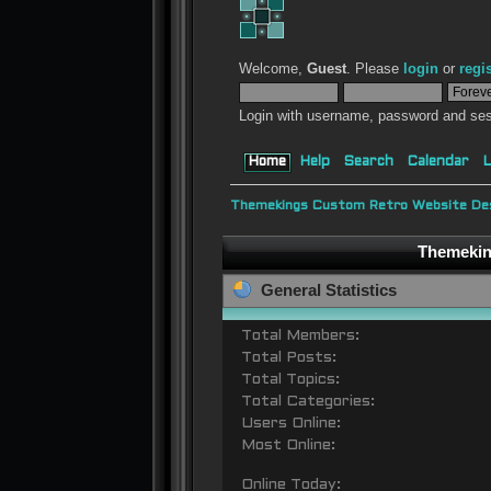
Welcome,
Guest
. Please
login
or
regi
Login with username, password and ses
Home
Help
Search
Calendar
L
Themekings Custom Retro Website Des
Themeking
General Statistics
Total Members:
Total Posts:
Total Topics:
Total Categories:
Users Online:
Most Online:
Online Today: