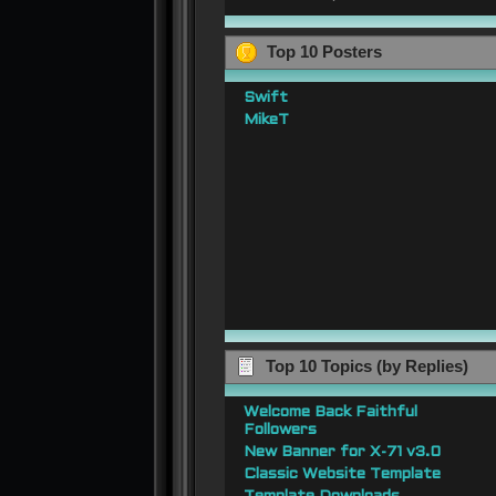
Top 10 Posters
Swift
MikeT
Top 10 Topics (by Replies)
Welcome Back Faithful
Followers
New Banner for X-71 v3.0
Classic Website Template