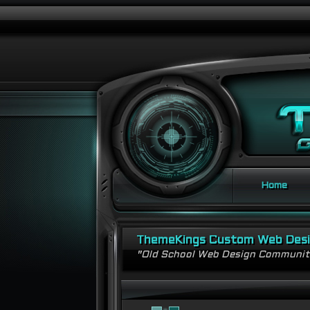
Home
ThemeKings Custom Web Des
"Old School Web Design Communi