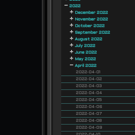
2022
December 2022
November 2022
October 2022
September 2022
August 2022
July 2022
June 2022
May 2022
April 2022
2022-04-01
2022-04-02
2022-04-03
2022-04-04
2022-04-05
2022-04-06
2022-04-07
2022-04-08
2022-04-09
2022-04-10