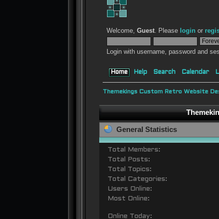
Welcome,
Guest
. Please
login
or
regi
Login with username, password and ses
Home
Help
Search
Calendar
L
Themekings Custom Retro Website Des
Themeking
General Statistics
Total Members:
Total Posts:
Total Topics:
Total Categories:
Users Online:
Most Online:
Online Today: