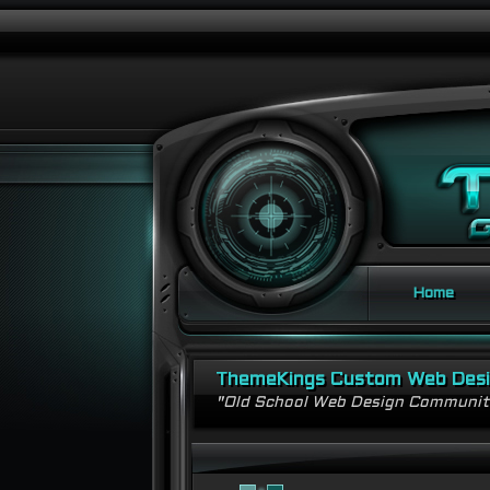
Home
ThemeKings Custom Web Des
"Old School Web Design Communi