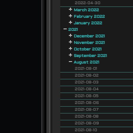
2022-04-30
March 2022
February 2022
January 2022
2021
December 2021
November 2021
October 2021
September 2021
August 2021
2021-08-01
2021-08-02
2021-08-03
2021-08-04
2021-08-05
2021-08-06
2021-08-07
2021-08-08
2021-08-09
2021-08-10