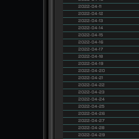
2022-04-11
2022-04-12
2022-04-13
2022-04-14
2022-04-15
2022-04-16
2022-04-17
2022-04-18
2022-04-19
2022-04-20
2022-04-21
2022-04-22
2022-04-23
2022-04-24
2022-04-25
2022-04-26
2022-04-27
2022-04-28
2022-04-29