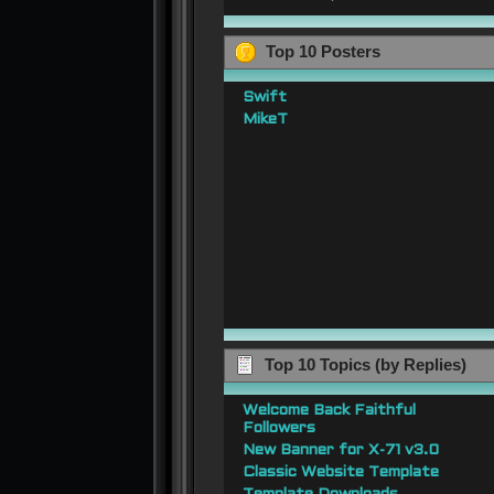
Top 10 Posters
Swift
MikeT
Top 10 Topics (by Replies)
Welcome Back Faithful
Followers
New Banner for X-71 v3.0
Classic Website Template