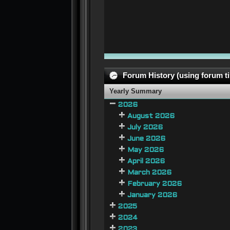
Forum History (using forum ti
Yearly Summary
2026
August 2026
July 2026
June 2026
May 2026
April 2026
March 2026
February 2026
January 2026
2025
2024
2023