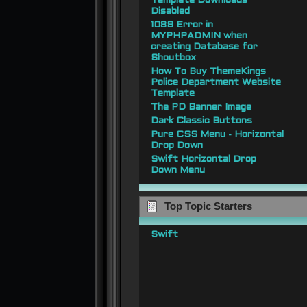
Template Downloads
Disabled
1089 Error in
MYPHPADMIN when
creating Database for
Shoutbox
How To Buy ThemeKings
Police Department Website
Template
The PD Banner Image
Dark Classic Buttons
Pure CSS Menu - Horizontal
Drop Down
Swift Horizontal Drop
Down Menu
Top Topic Starters
Swift