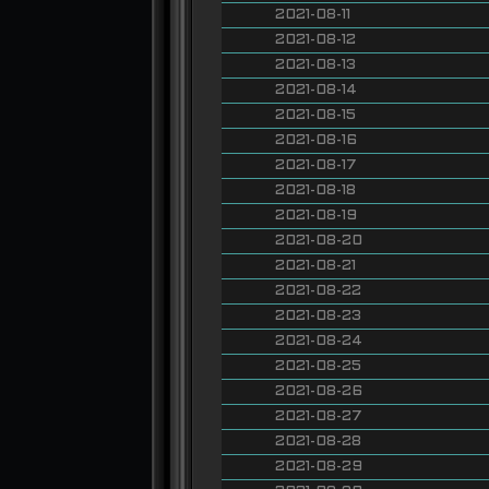
2021-08-11
2021-08-12
2021-08-13
2021-08-14
2021-08-15
2021-08-16
2021-08-17
2021-08-18
2021-08-19
2021-08-20
2021-08-21
2021-08-22
2021-08-23
2021-08-24
2021-08-25
2021-08-26
2021-08-27
2021-08-28
2021-08-29