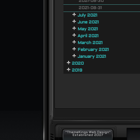
2021-08-30
2021-08-31
July 2021
June 2021
May 2021
April 2021
March 2021
February 2021
January 2021
2020
2019
"ThemeKings Web Design"
Established 2007