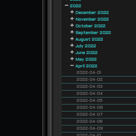
2022
December 2022
November 2022
October 2022
September 2022
August 2022
July 2022
June 2022
May 2022
April 2022
2022-04-01
2022-04-02
2022-04-03
2022-04-04
2022-04-05
2022-04-06
2022-04-07
2022-04-08
2022-04-09
2022-04-10