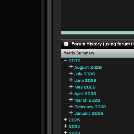
Forum History (using forum ti
Yearly Summary
2026
August 2026
July 2026
June 2026
May 2026
April 2026
March 2026
February 2026
January 2026
2025
2024
2023