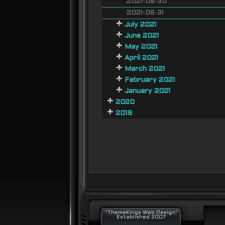
2021-08-30
2021-08-31
July 2021
June 2021
May 2021
April 2021
March 2021
February 2021
January 2021
2020
2019
"ThemeKings Web Design"
Established 2007