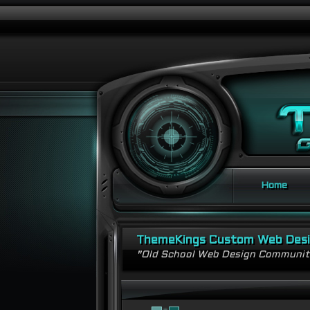
Home
ThemeKings Custom Web Des
"Old School Web Design Communi