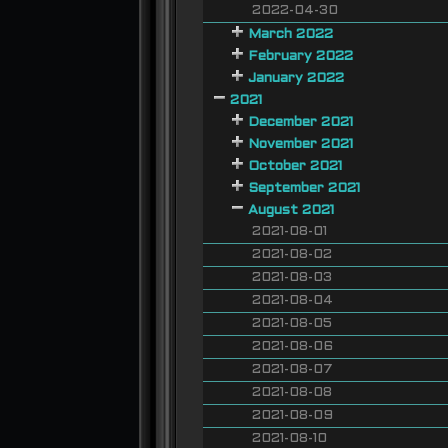
2022-04-30
March 2022
February 2022
January 2022
2021
December 2021
November 2021
October 2021
September 2021
August 2021
2021-08-01
2021-08-02
2021-08-03
2021-08-04
2021-08-05
2021-08-06
2021-08-07
2021-08-08
2021-08-09
2021-08-10