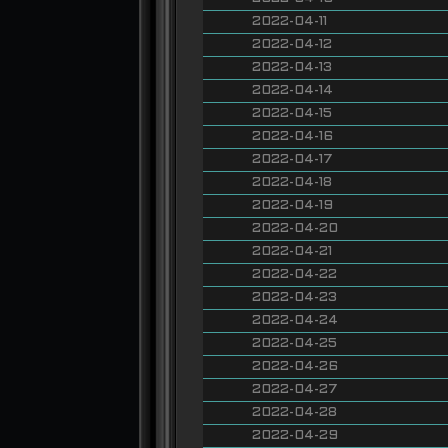
2022-04-11
2022-04-12
2022-04-13
2022-04-14
2022-04-15
2022-04-16
2022-04-17
2022-04-18
2022-04-19
2022-04-20
2022-04-21
2022-04-22
2022-04-23
2022-04-24
2022-04-25
2022-04-26
2022-04-27
2022-04-28
2022-04-29