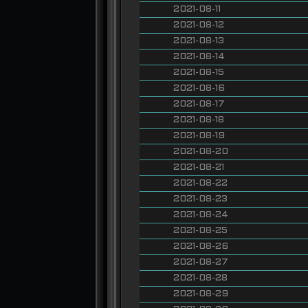
2021-08-11
2021-08-12
2021-08-13
2021-08-14
2021-08-15
2021-08-16
2021-08-17
2021-08-18
2021-08-19
2021-08-20
2021-08-21
2021-08-22
2021-08-23
2021-08-24
2021-08-25
2021-08-26
2021-08-27
2021-08-28
2021-08-29