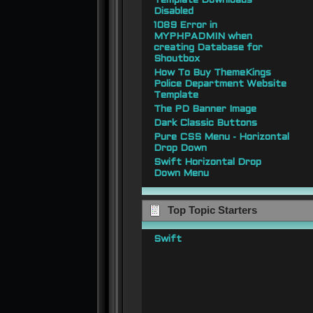
Template Downloads
Disabled
1089 Error in
MYPHPADMIN when
creating Database for
Shoutbox
How To Buy ThemeKings
Police Department Website
Template
The PD Banner Image
Dark Classic Buttons
Pure CSS Menu - Horizontal
Drop Down
Swift Horizontal Drop
Down Menu
Top Topic Starters
Swift