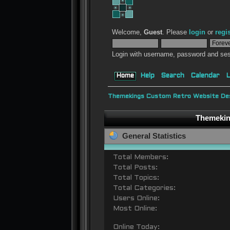
Welcome,
Guest
. Please
login
or
regi
Login with username, password and ses
Home
Help
Search
Calendar
L
Themekings Custom Retro Website Des
Themeking
General Statistics
Total Members:
Total Posts:
Total Topics:
Total Categories:
Users Online:
Most Online:
Online Today: