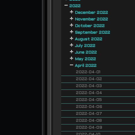
2022
December 2022
November 2022
October 2022
September 2022
August 2022
July 2022
June 2022
May 2022
April 2022
2022-04-01
2022-04-02
2022-04-03
2022-04-04
2022-04-05
2022-04-06
2022-04-07
2022-04-08
2022-04-09
2022-04-10