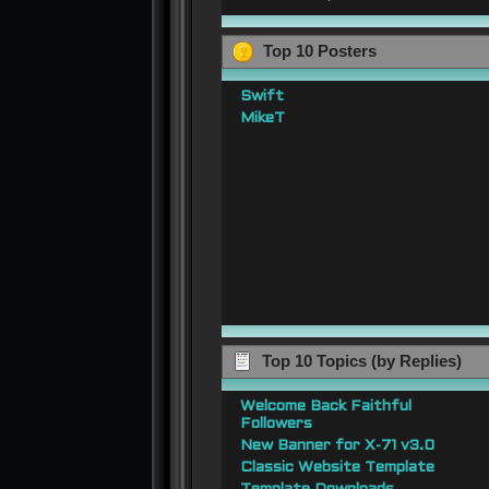
Top 10 Posters
Swift
MikeT
Top 10 Topics (by Replies)
Welcome Back Faithful
Followers
New Banner for X-71 v3.0
Classic Website Template