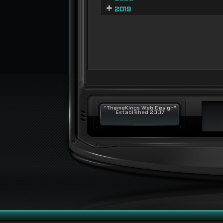
2019
"ThemeKings Web Design"
Established 2007