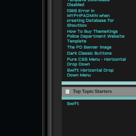
Template Downloads
Disabled
1089 Error in
MYPHPADMIN when
creating Database for
Shoutbox
How To Buy ThemeKings
Police Department Website
Template
The PD Banner Image
Dark Classic Buttons
Pure CSS Menu - Horizontal
Drop Down
Swift Horizontal Drop
Down Menu
Top Topic Starters
Swift