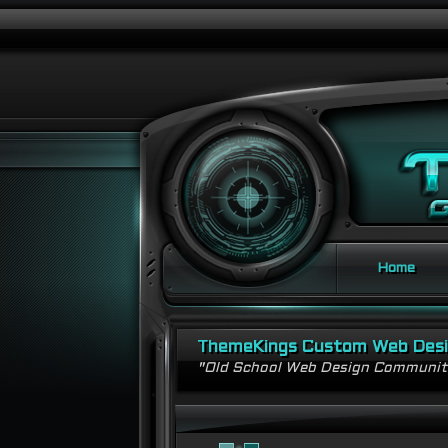
Home
ThemeKings Custom Web Des
"Old School Web Design Communi