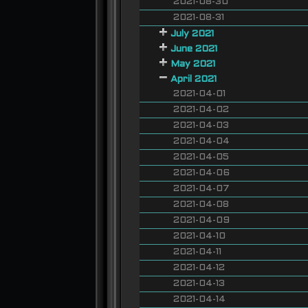
2021-08-30
2021-08-31
July 2021
June 2021
May 2021
April 2021
2021-04-01
2021-04-02
2021-04-03
2021-04-04
2021-04-05
2021-04-06
2021-04-07
2021-04-08
2021-04-09
2021-04-10
2021-04-11
2021-04-12
2021-04-13
2021-04-14