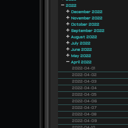
2022
December 2022
November 2022
October 2022
September 2022
August 2022
July 2022
June 2022
May 2022
April 2022
2022-04-01
2022-04-02
2022-04-03
2022-04-04
2022-04-05
2022-04-06
2022-04-07
2022-04-08
2022-04-09
2022-04-10