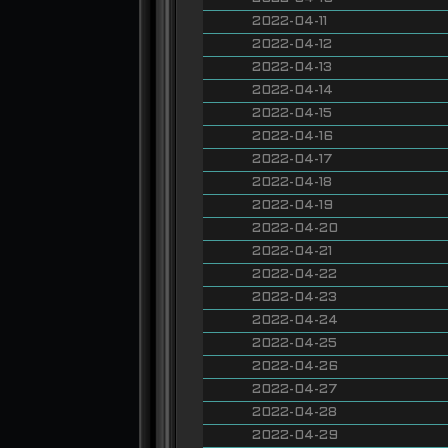
2022-04-11
2022-04-12
2022-04-13
2022-04-14
2022-04-15
2022-04-16
2022-04-17
2022-04-18
2022-04-19
2022-04-20
2022-04-21
2022-04-22
2022-04-23
2022-04-24
2022-04-25
2022-04-26
2022-04-27
2022-04-28
2022-04-29