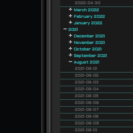
2022-04-30
March 2022
February 2022
January 2022
2021
December 2021
November 2021
October 2021
September 2021
August 2021
2021-08-01
2021-08-02
2021-08-03
2021-08-04
2021-08-05
2021-08-06
2021-08-07
2021-08-08
2021-08-09
2021-08-10