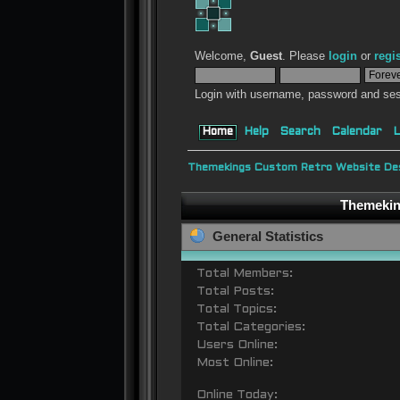
Welcome,
Guest
. Please
login
or
regi
Login with username, password and ses
Home
Help
Search
Calendar
L
Themekings Custom Retro Website Des
Themeking
General Statistics
Total Members:
Total Posts:
Total Topics:
Total Categories:
Users Online:
Most Online:
Online Today: