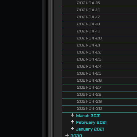
2021-04-15
2021-04-16
2021-04-17
2021-04-18
2021-04-19
2021-04-20
2021-04-21
2021-04-22
2021-04-23
2021-04-24
2021-04-25
2021-04-26
2021-04-27
2021-04-28
2021-04-29
2021-04-30
March 2021
February 2021
January 2021
2020