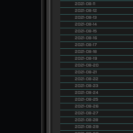
2021-08-11
2021-08-12
2021-08-13
2021-08-14
2021-08-15
2021-08-16
2021-08-17
2021-08-18
2021-08-19
2021-08-20
2021-08-21
2021-08-22
2021-08-23
2021-08-24
2021-08-25
2021-08-26
2021-08-27
2021-08-28
2021-08-29