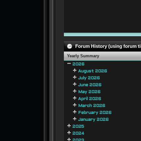
Forum History (using forum ti
Yearly Summary
2026
August 2026
July 2026
June 2026
May 2026
April 2026
March 2026
February 2026
January 2026
2025
2024
2023