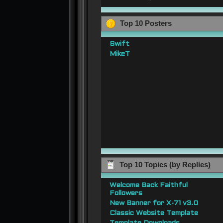
Top 10 Posters
Swift
MikeT
Top 10 Topics (by Replies)
Welcome Back Faithful
Followers
New Banner for X-71 v3.0
Classic Website Template