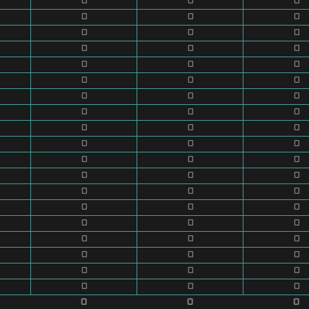
0
0
0
0
0
0
0
0
0
0
0
0
0
0
0
0
0
0
0
0
0
0
0
0
0
0
0
0
0
0
0
0
0
0
0
0
0
0
0
0
0
0
0
0
0
0
0
0
0
0
0
0
0
0
0
0
0
0
0
0