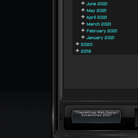
June 2021
May 2021
April 2021
March 2021
February 2021
January 2021
2020
2019
"ThemeKings Web Design"
Established 2007