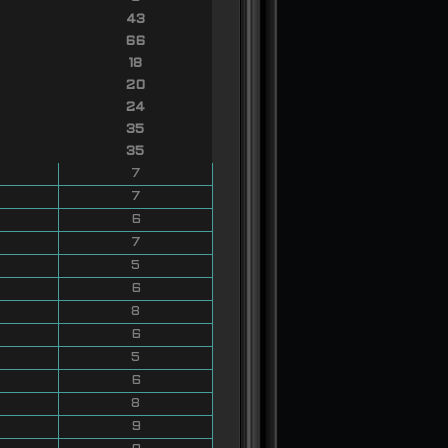
43
66
18
20
24
35
35
7
7
6
7
5
6
8
6
5
6
8
9