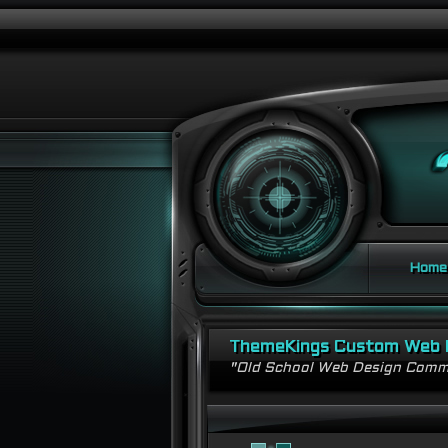
Home
ThemeKings Custom Web 
"Old School Web Design Comm