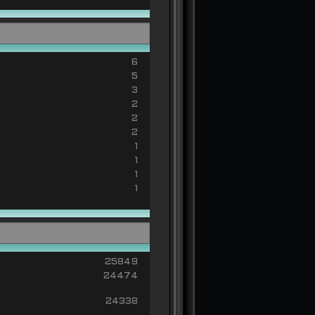
6
5
3
2
2
2
1
1
1
1
25849
24474
24338