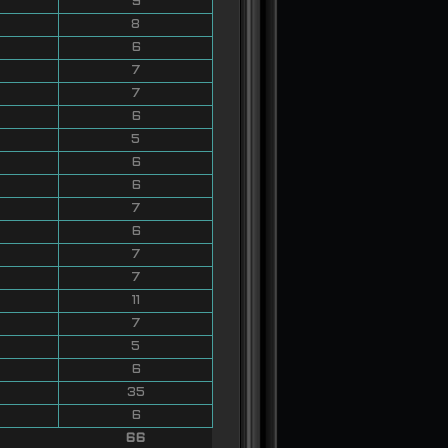
9
8
6
7
7
6
5
6
6
7
6
7
7
11
7
5
6
35
6
66