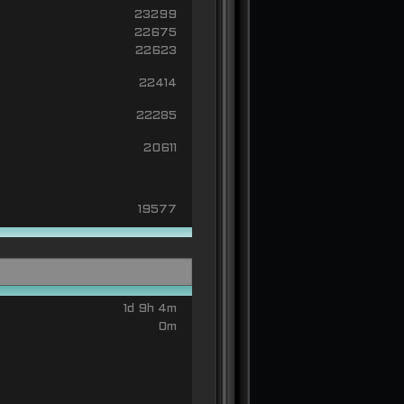
23299
22675
22623
22414
22285
20611
19577
1d 9h 4m
0m