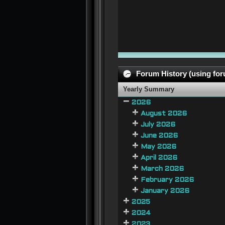
Forum History (using foru
Yearly Summary
2026
August 2026
July 2026
June 2026
May 2026
April 2026
March 2026
February 2026
January 2026
2025
2024
2023