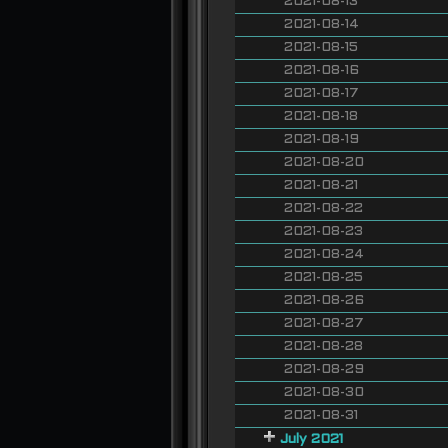
2021-08-13
2021-08-14
2021-08-15
2021-08-16
2021-08-17
2021-08-18
2021-08-19
2021-08-20
2021-08-21
2021-08-22
2021-08-23
2021-08-24
2021-08-25
2021-08-26
2021-08-27
2021-08-28
2021-08-29
2021-08-30
2021-08-31
July 2021