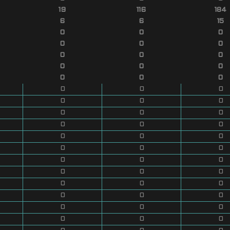
19
116
184
6
6
15
0
0
0
0
0
0
0
0
0
0
0
0
0
0
0
0
0
0
0
0
0
0
0
0
0
0
0
0
0
0
0
0
0
0
0
0
0
0
0
0
0
0
0
0
0
0
0
0
0
0
0