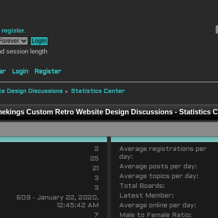
r
register
.
d session length
ar
Login
Register
e Design Discussions
»
Statistics Center
ekings Custom Retro Website Design Discussions - Statistics C
2
Average registrations per
day:
25
Average posts per day:
21
Average topics per day:
3
Total Boards:
3
Latest Member:
609 - January 22, 2020,
12:45:42 AM
Average online per day:
7
Male to Female Ratio: