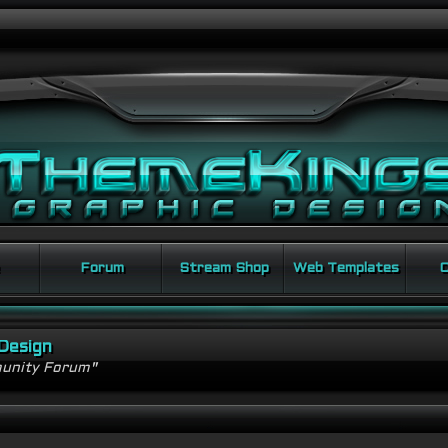
Forum
Stream Shop
Web Templates
C
Design
unity Forum"