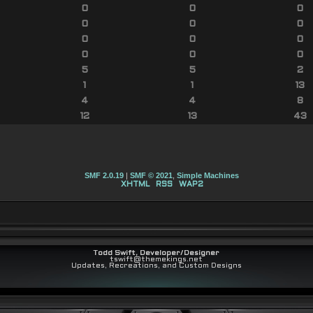
0
0
0
0
0
0
0
0
0
0
0
0
5
5
2
1
1
13
4
4
8
12
13
43
SMF 2.0.19
|
SMF © 2021
,
Simple Machines
XHTML
RSS
WAP2
Todd Swift, Developer/Designer
tswift@themekings.net
Updates, Recreations, and Custom Designs