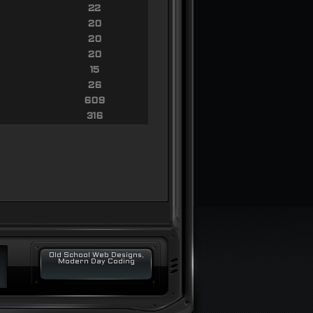
22
20
20
20
15
26
609
316
Old School Web Designs,
Modern Day Coding