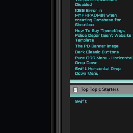
Template Downloads
Disabled
1089 Error in
MYPHPADMIN when
creating Database for
Shoutbox
How To Buy ThemeKings
Police Department Website
Template
The PD Banner Image
Dark Classic Buttons
Pure CSS Menu - Horizontal
Drop Down
Swift Horizontal Drop
Down Menu
Top Topic Starters
Swift