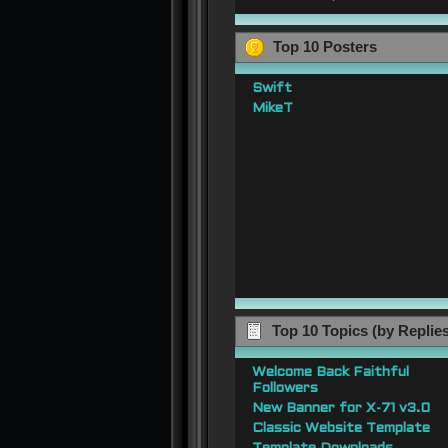
Top 10 Posters
Swift
MikeT
Top 10 Topics (by Replie
Welcome Back Faithful
Followers
New Banner for X-71 v3.0
Classic Website Template