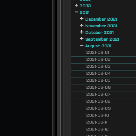
2022
2021
December 2021
November 2021
October 2021
September 2021
August 2021
2021-08-01
2021-08-02
2021-08-03
2021-08-04
2021-08-05
2021-08-06
2021-08-07
2021-08-08
2021-08-09
2021-08-10
2021-08-11
2021-08-12