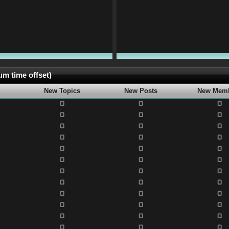
m time offset)
New Topics
New Posts
New Mem
0
0
0
0
0
0
0
0
0
0
0
0
0
0
0
0
0
0
0
0
0
0
0
0
0
0
0
0
0
0
0
0
0
0
0
0