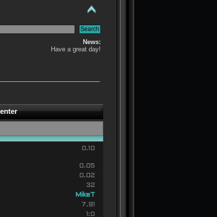
News:
Have a great day!
enter
0.10
0.05
0.02
32
MikeT
7.91
1:0