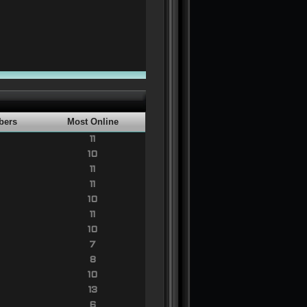
bers
Most Online
11
10
11
11
10
11
10
7
8
10
13
6