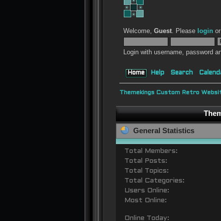
Welcome,
Guest
. Please
login
o
Login with username, password an
Home
Help
Search
Calend
Themekings Custom Retro Websit
Them
General Statistics
Total Members:
Total Posts:
Total Topics:
Total Categories:
Users Online:
Most Online:
Online Today: