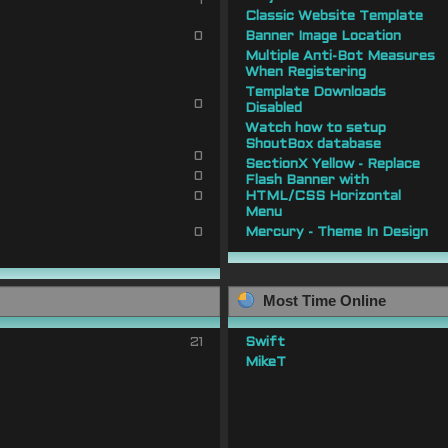
1
Classic Website Template
0
Banner Image Location
Multiple Anti-Bot Measures
When Registering
Template Downloads
0
Disabled
Watch how to setup
ShoutBox database
0
SectionX Yellow - Replace
0
Flash Banner with
0
HTML/CSS Horizontal
Menu
0
Mercury - Theme In Design
Most Time Online
21
Swift
MikeT