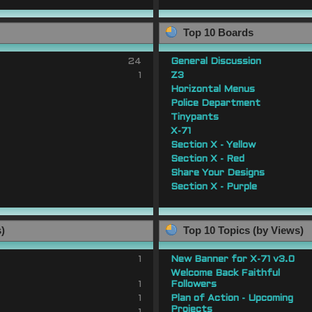
Top 10 Boards
24
General Discussion
1
Z3
Horizontal Menus
Police Department
Tinypants
X-71
Section X - Yellow
Section X - Red
Share Your Designs
Section X - Purple
s)
Top 10 Topics (by Views)
1
New Banner for X-71 v3.0
Welcome Back Faithful
1
Followers
1
Plan of Action - Upcoming
Projects