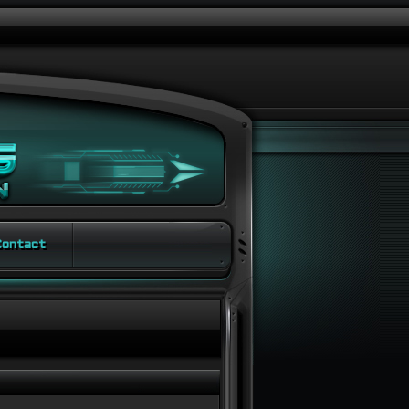
ontact