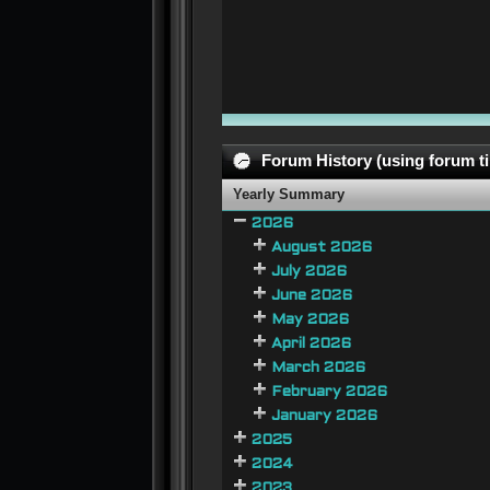
Forum History (using forum ti
Yearly Summary
2026
August 2026
July 2026
June 2026
May 2026
April 2026
March 2026
February 2026
January 2026
2025
2024
2023