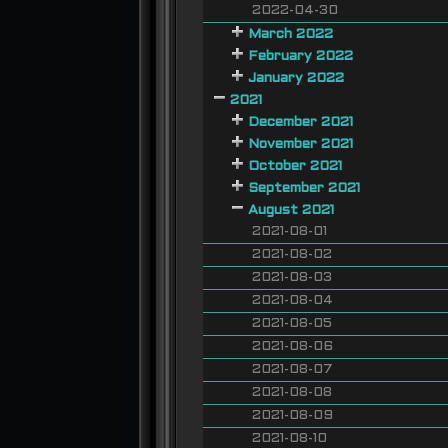
2022-04-30
March 2022
February 2022
January 2022
2021
December 2021
November 2021
October 2021
September 2021
August 2021
2021-08-01
2021-08-02
2021-08-03
2021-08-04
2021-08-05
2021-08-06
2021-08-07
2021-08-08
2021-08-09
2021-08-10