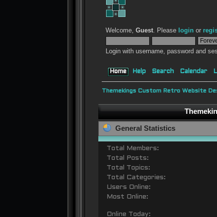
Welcome,
Guest
. Please
login
or
regi
Login with username, password and ses
Home
Help
Search
Calendar
L
Themekings Custom Retro Website Des
Themeking
General Statistics
Total Members:
Total Posts:
Total Topics:
Total Categories:
Users Online:
Most Online:
Online Today: