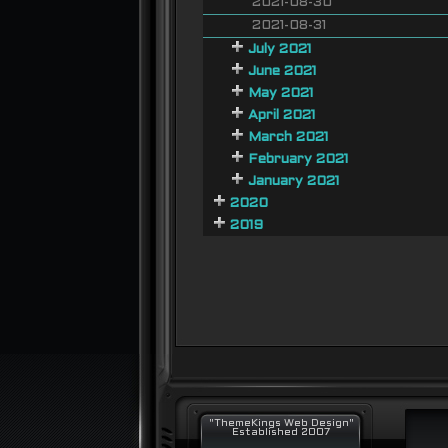
2021-08-30
2021-08-31
July 2021
June 2021
May 2021
April 2021
March 2021
February 2021
January 2021
2020
2019
"ThemeKings Web Design"
Established 2007