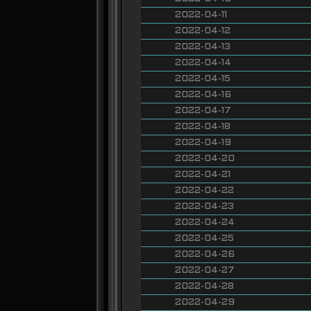
2022-04-11
2022-04-12
2022-04-13
2022-04-14
2022-04-15
2022-04-16
2022-04-17
2022-04-18
2022-04-19
2022-04-20
2022-04-21
2022-04-22
2022-04-23
2022-04-24
2022-04-25
2022-04-26
2022-04-27
2022-04-28
2022-04-29