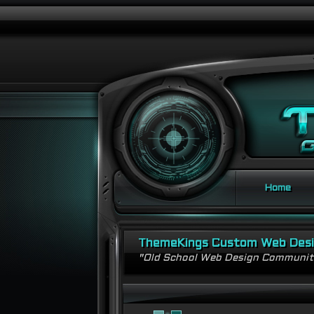
Home
ThemeKings Custom Web Des
"Old School Web Design Communi