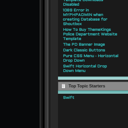
Template Downloads
Disabled
1089 Error in
MYPHPADMIN when
creating Database for
Shoutbox
How To Buy ThemeKings
Police Department Website
Template
The PD Banner Image
Dark Classic Buttons
Pure CSS Menu - Horizontal
Drop Down
Swift Horizontal Drop
Down Menu
Top Topic Starters
Swift