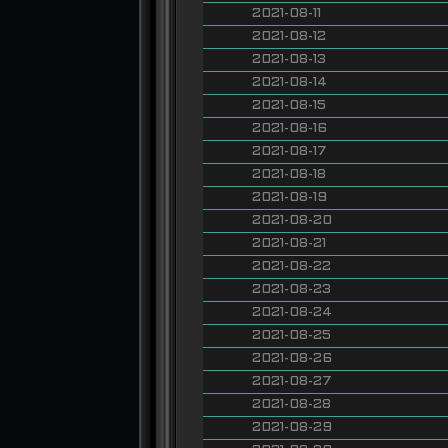
2021-08-11
2021-08-12
2021-08-13
2021-08-14
2021-08-15
2021-08-16
2021-08-17
2021-08-18
2021-08-19
2021-08-20
2021-08-21
2021-08-22
2021-08-23
2021-08-24
2021-08-25
2021-08-26
2021-08-27
2021-08-28
2021-08-29