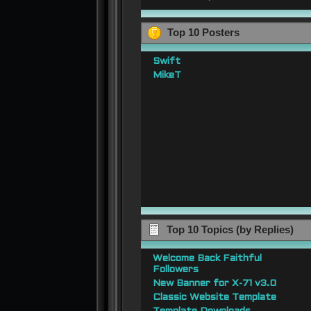
Top 10 Posters
Swift
MikeT
Top 10 Topics (by Replies)
Welcome Back Faithful
Followers
New Banner for X-71 v3.0
Classic Website Template