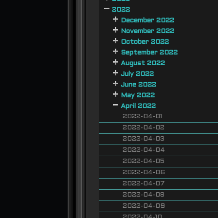
2022
December 2022
November 2022
October 2022
September 2022
August 2022
July 2022
June 2022
May 2022
April 2022
2022-04-01
2022-04-02
2022-04-03
2022-04-04
2022-04-05
2022-04-06
2022-04-07
2022-04-08
2022-04-09
2022-04-10