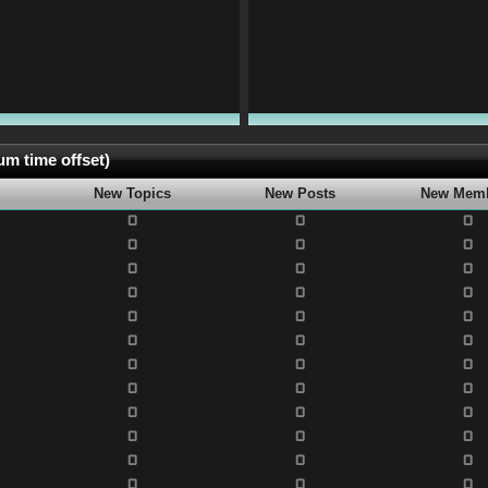
m time offset)
New Topics
New Posts
New Mem
0
0
0
0
0
0
0
0
0
0
0
0
0
0
0
0
0
0
0
0
0
0
0
0
0
0
0
0
0
0
0
0
0
0
0
0