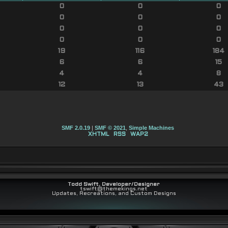
0
0
0
0
0
0
0
0
0
0
0
0
19
116
184
6
6
15
4
4
8
12
13
43
SMF 2.0.19
|
SMF © 2021
,
Simple Machines
XHTML
RSS
WAP2
Todd Swift, Developer/Designer
tswift@themekings.net
Updates, Recreations, and Custom Designs