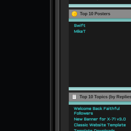
Top 10 Posters
Swift
MikeT
Top 10 Topics (by Replie
Welcome Back Faithful
Followers
New Banner for X-71 v3.0
Classic Website Template