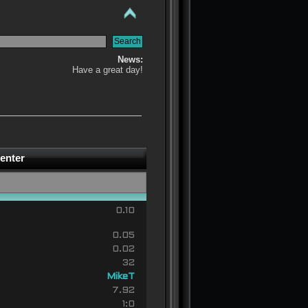
News:
Have a great day!
enter
0.10
0.05
0.02
32
MikeT
7.92
1:0