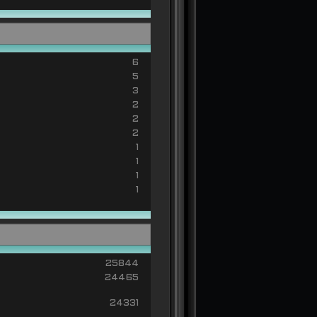
6
5
3
2
2
2
1
1
1
1
25844
24465
24331