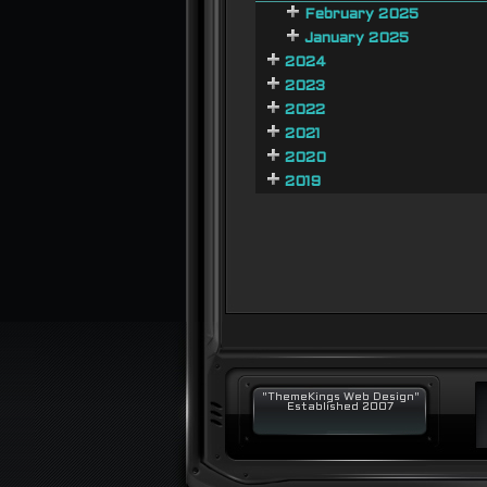
February 2025
January 2025
2024
2023
2022
2021
2020
2019
"ThemeKings Web Design"
Established 2007