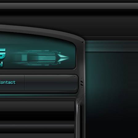
ontact