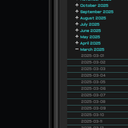
October 2025
September 2025
August 2025
July 2025
June 2025
May 2025
April 2025
March 2025
2025-03-01
2025-03-02
2025-03-03
2025-03-04
2025-03-05
2025-03-06
2025-03-07
2025-03-08
2025-03-09
2025-03-10
2025-03-11