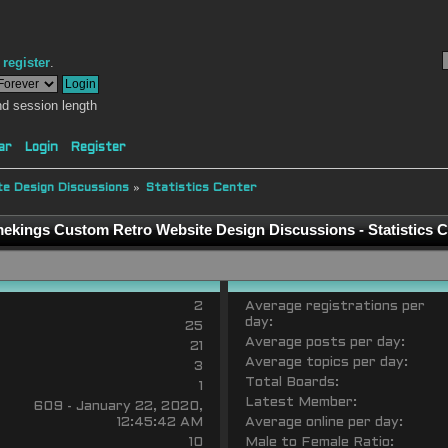
r
register
.
d session length
ar
Login
Register
e Design Discussions
»
Statistics Center
ekings Custom Retro Website Design Discussions - Statistics C
2
Average registrations per
day:
25
Average posts per day:
21
Average topics per day:
3
Total Boards:
1
Latest Member:
609 - January 22, 2020,
12:45:42 AM
Average online per day:
10
Male to Female Ratio: