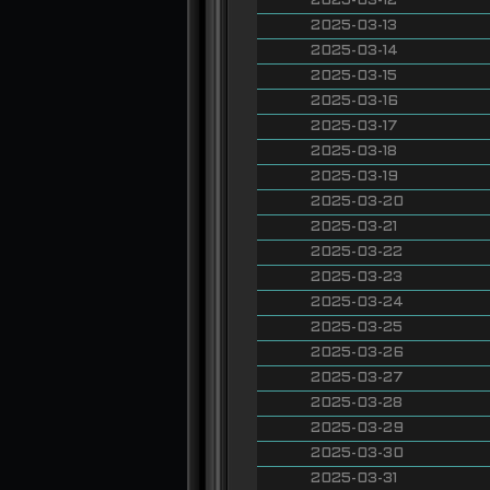
2025-03-12
2025-03-13
2025-03-14
2025-03-15
2025-03-16
2025-03-17
2025-03-18
2025-03-19
2025-03-20
2025-03-21
2025-03-22
2025-03-23
2025-03-24
2025-03-25
2025-03-26
2025-03-27
2025-03-28
2025-03-29
2025-03-30
2025-03-31