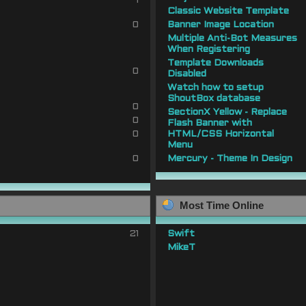
1
Classic Website Template
0
Banner Image Location
Multiple Anti-Bot Measures
When Registering
Template Downloads
0
Disabled
Watch how to setup
ShoutBox database
0
SectionX Yellow - Replace
0
Flash Banner with
0
HTML/CSS Horizontal
Menu
0
Mercury - Theme In Design
Most Time Online
21
Swift
MikeT