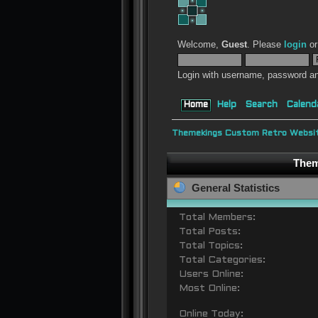
Welcome,
Guest
. Please
login
o
Login with username, password an
Home
Help
Search
Calend
Themekings Custom Retro Websit
Them
General Statistics
Total Members:
Total Posts:
Total Topics:
Total Categories:
Users Online:
Most Online:
Online Today: