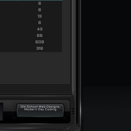
6
6
13
6
43
66
609
316
Old School Web Designs,
Modern Day Coding