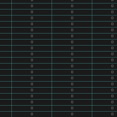
0
0
0
0
0
0
0
0
0
0
0
0
0
0
0
0
0
0
0
0
0
0
0
0
0
0
0
0
0
0
0
0
0
0
0
0
0
0
0
0
0
0
0
0
0
0
0
0
0
0
0
0
0
0
0
0
0
0
0
0