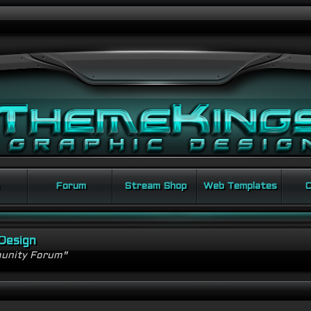
Forum
Stream Shop
Web Templates
C
Design
unity Forum"