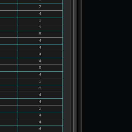
5
7
4
5
5
5
4
4
4
4
5
4
5
5
4
4
5
4
4
4