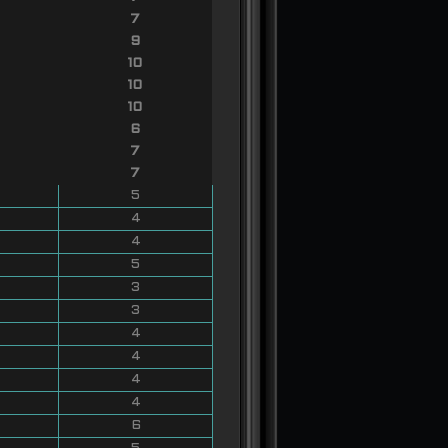
7
9
10
10
10
6
7
7
5
4
4
5
3
3
4
4
4
4
6