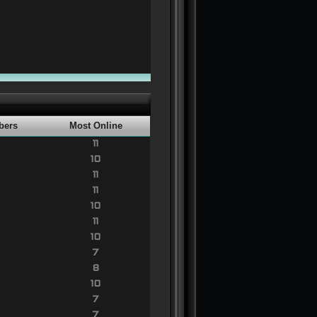
bers
Most Online
11
10
11
11
10
11
10
7
8
10
7
7