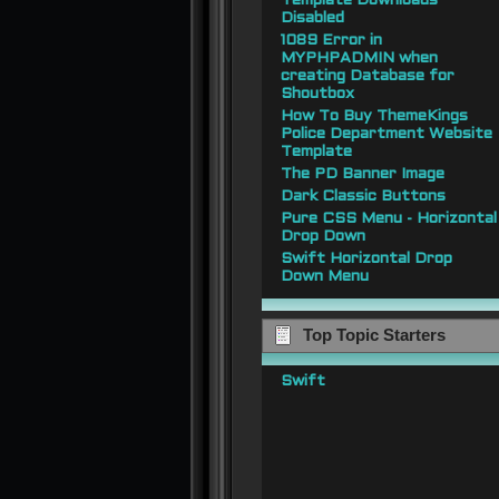
Template Downloads
Disabled
1089 Error in
MYPHPADMIN when
creating Database for
Shoutbox
How To Buy ThemeKings
Police Department Website
Template
The PD Banner Image
Dark Classic Buttons
Pure CSS Menu - Horizontal
Drop Down
Swift Horizontal Drop
Down Menu
Top Topic Starters
Swift