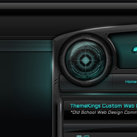
Home
ThemeKings Custom Web 
"Old School Web Design Comm