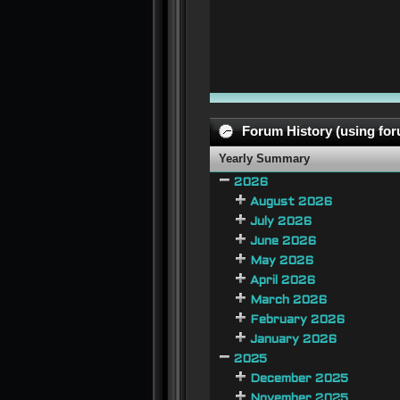
Forum History (using foru
Yearly Summary
2026
August 2026
July 2026
June 2026
May 2026
April 2026
March 2026
February 2026
January 2026
2025
December 2025
November 2025