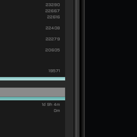
23290
22667
22616
22408
22279
20605
19571
1d 9h 4m
0m