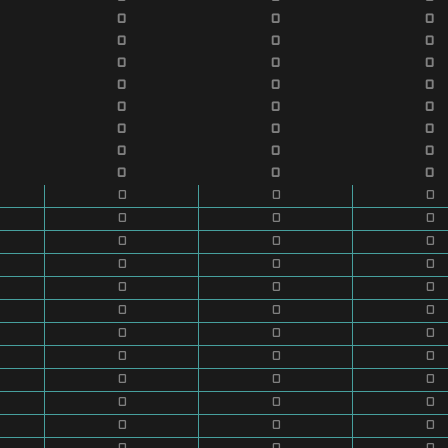
0
0
0
0
0
0
0
0
0
0
0
0
0
0
0
0
0
0
0
0
0
0
0
0
0
0
0
0
0
0
0
0
0
0
0
0
0
0
0
0
0
0
0
0
0
0
0
0
0
0
0
0
0
0
0
0
0