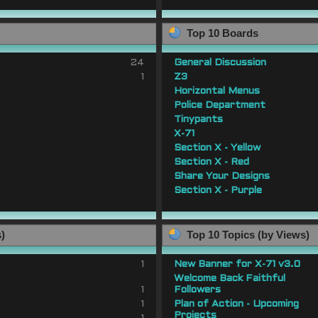
Top 10 Boards
24
General Discussion
1
Z3
Horizontal Menus
Police Department
Tinypants
X-71
Section X - Yellow
Section X - Red
Share Your Designs
Section X - Purple
s)
Top 10 Topics (by Views)
1
New Banner for X-71 v3.0
Welcome Back Faithful
1
Followers
1
Plan of Action - Upcoming
Projects