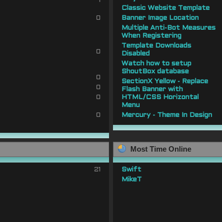
1
Classic Website Template
0
Banner Image Location
Multiple Anti-Bot Measures
When Registering
Template Downloads
0
Disabled
Watch how to setup
ShoutBox database
0
SectionX Yellow - Replace
0
Flash Banner with
0
HTML/CSS Horizontal
Menu
0
Mercury - Theme In Design
Most Time Online
21
Swift
MikeT