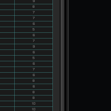
9
8
7
7
6
5
6
7
9
6
5
6
7
6
8
6
8
8
10
10