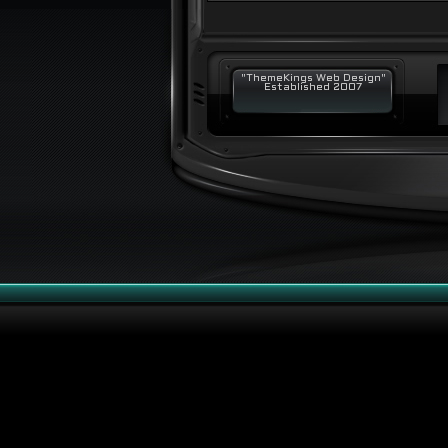
"ThemeKings Web Design"
Established 2007