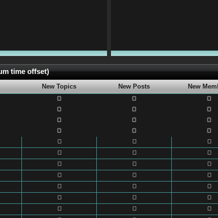
m time offset)
New Topics
New Posts
New Mem
0
0
0
0
0
0
0
0
0
0
0
0
0
0
0
0
0
0
0
0
0
0
0
0
0
0
0
0
0
0
0
0
0