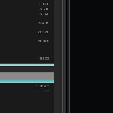
23318
22716
22641
22439
22320
20628
19602
1d 9h 4m
0m