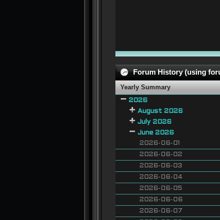
Forum History (using foru
Yearly Summary
2026
August 2026
July 2026
June 2026
2026-06-01
2026-06-02
2026-06-03
2026-06-04
2026-06-05
2026-06-06
2026-06-07