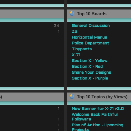
Top 10 Boards
24
General Discussion
1
Z3
Horizontal Menus
Police Department
Tinypants
X-71
Section X - Yellow
Section X - Red
Share Your Designs
Section X - Purple
s)
Top 10 Topics (by Views)
1
New Banner for X-71 v3.0
Welcome Back Faithful
1
Followers
1
Plan of Action - Upcoming
Projects