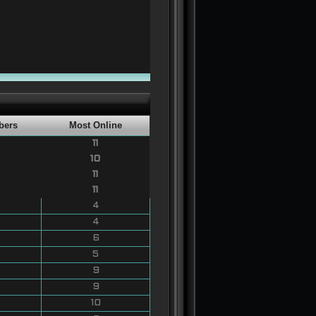
bers
Most Online
11
10
11
11
4
4
6
5
9
9
10