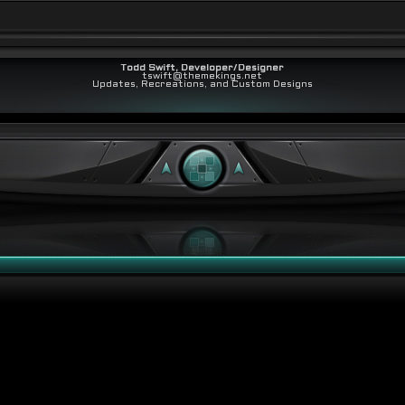
Todd Swift, Developer/Designer
tswift@themekings.net
Updates, Recreations, and Custom Designs