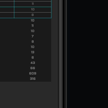
11
10
8
10
11
10
7
8
10
13
6
43
66
609
316