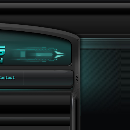
ontact