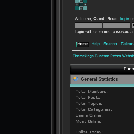
Welcome,
Guest
. Please
login
o
Login with username, password an
Home
Help
Search
Calend
Themekings Custom Retro Websit
Them
General Statistics
Total Members:
Total Posts:
Total Topics:
Total Categories:
Users Online:
Most Online:
Online Today: