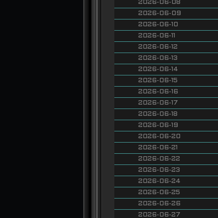
2026-06-08
2026-06-09
2026-06-10
2026-06-11
2026-06-12
2026-06-13
2026-06-14
2026-06-15
2026-06-16
2026-06-17
2026-06-18
2026-06-19
2026-06-20
2026-06-21
2026-06-22
2026-06-23
2026-06-24
2026-06-25
2026-06-26
2026-06-27