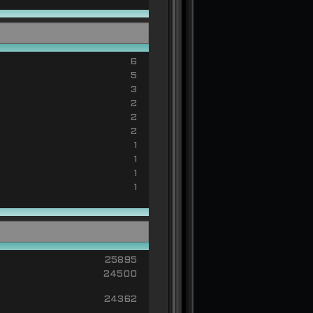
6
5
3
2
2
2
1
1
1
1
25895
24500
24362