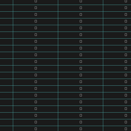
0
0
0
0
0
0
0
0
0
0
0
0
0
0
0
0
0
0
0
0
0
0
0
0
0
0
0
0
0
0
0
0
0
0
0
0
0
0
0
0
0
0
0
0
0
0
0
0
0
0
0
0
0
0
0
0
0
0
0
0