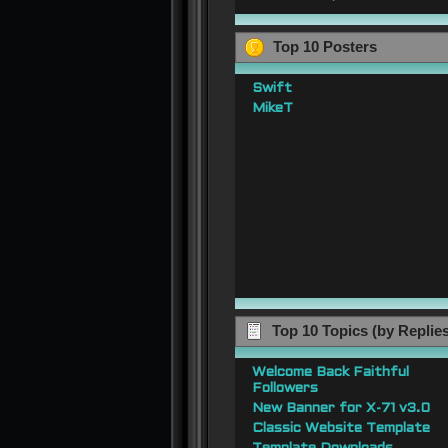
Top 10 Posters
Swift
MikeT
Top 10 Topics (by Replie
Welcome Back Faithful
Followers
New Banner for X-71 v3.0
Classic Website Template