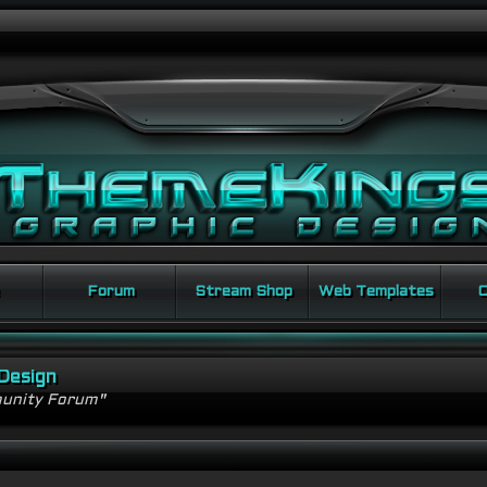
Forum
Stream Shop
Web Templates
C
Design
unity Forum"