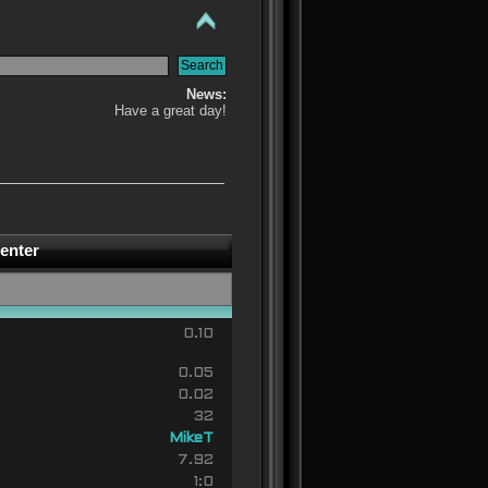
News:
Have a great day!
enter
0.10
0.05
0.02
32
MikeT
7.92
1:0