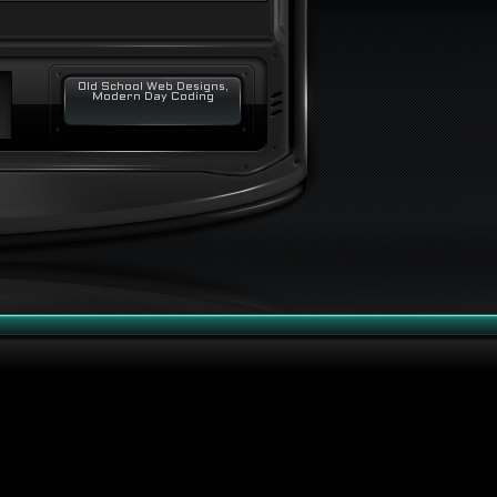
Old School Web Designs,
Modern Day Coding