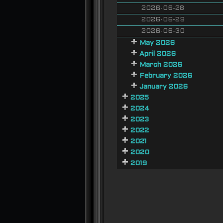
2026-06-28
2026-06-29
2026-06-30
May 2026
April 2026
March 2026
February 2026
January 2026
2025
2024
2023
2022
2021
2020
2019