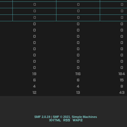
0
0
0
0
0
0
0
0
0
0
0
0
0
0
0
0
0
0
0
0
0
0
0
0
0
0
0
0
0
0
0
0
0
19
116
184
6
6
15
4
4
8
12
13
43
SMF 2.0.19
|
SMF © 2021
,
Simple Machines
XHTML
RSS
WAP2