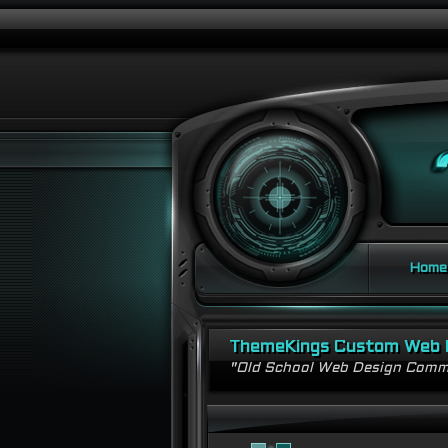
Home
ThemeKings Custom Web 
"Old School Web Design Comm