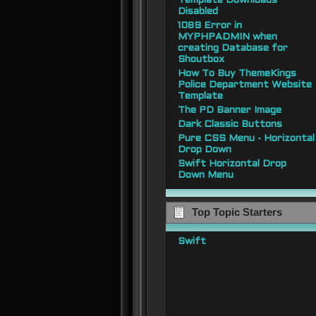
Template Downloads
Disabled
1089 Error in
MYPHPADMIN when
creating Database for
Shoutbox
How To Buy ThemeKings
Police Department Website
Template
The PD Banner Image
Dark Classic Buttons
Pure CSS Menu - Horizontal
Drop Down
Swift Horizontal Drop
Down Menu
Top Topic Starters
Swift