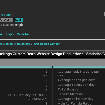
r
register
.
d session length
ar
Login
Register
e Design Discussions
»
Statistics Center
ekings Custom Retro Website Design Discussions - Statistics C
2
Average registrations per
day:
25
Average posts per day:
21
Average topics per day:
3
Total Boards:
4
Latest Member:
609 - January 22, 2020,
12:45:42 AM
Average online per day:
8
Male to Female Ratio: