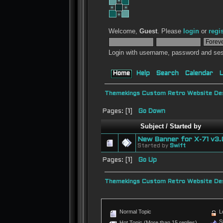
Welcome,
Guest
. Please
login
or
regi
Login with username, password and ses
Home
Help
Search
Calendar
L
Themekings Custom Retro Website Des
Pages: [
1
]
Go Down
Subject
/
Started by
New Banner for X-71 v3.
Started by
Swift
Pages: [
1
]
Go Up
Themekings Custom Retro Website Des
Normal Topic
L
St
Hot Topic (More than 15 replies)