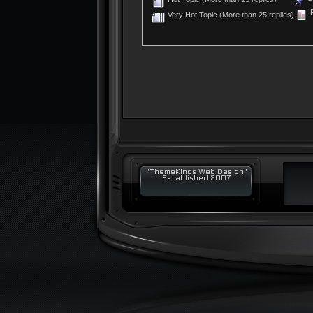
P
Very Hot Topic (More than 25 replies)
"ThemeKings Web Design"
Established 2007