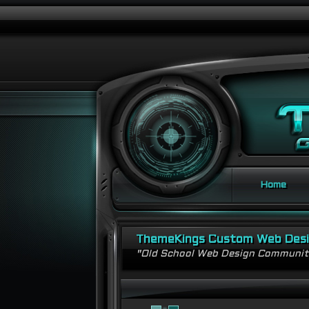
Home
ThemeKings Custom Web Des
"Old School Web Design Communi