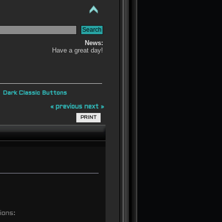
News:
Have a great day!
»
Dark Classic Buttons
« previous
next »
PRINT
ions: