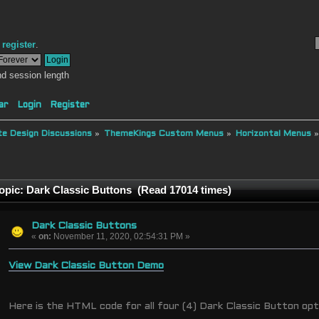
r
register
.
d session length
ar
Login
Register
e Design Discussions
»
ThemeKings Custom Menus
»
Horizontal Menus
opic: Dark Classic Buttons (Read 17014 times)
Dark Classic Buttons
«
on:
November 11, 2020, 02:54:31 PM »
View Dark Classic Button Demo
Here is the HTML code for all four (4) Dark Classic Button opt