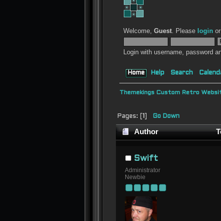
Welcome,
Guest
. Please
login
o
Login with username, password an
Home
Help
Search
Calend
Themekings Custom Retro Websit
Pages: [
1
]
Go Down
Author
T
Swift
Administrator
Newbie