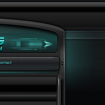
ontact