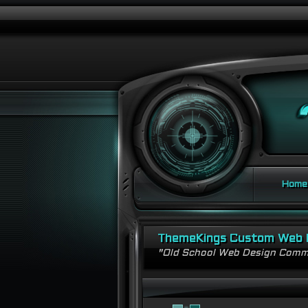
Home
ThemeKings Custom Web 
"Old School Web Design Comm