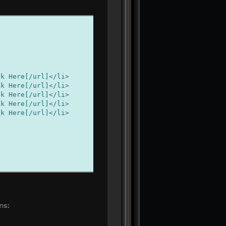
ere[/url]</li>
ere[/url]</li>
ere[/url]</li>
ere[/url]</li>
ere[/url]</li>
ns: