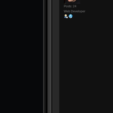
Posts: 24
Web Developer