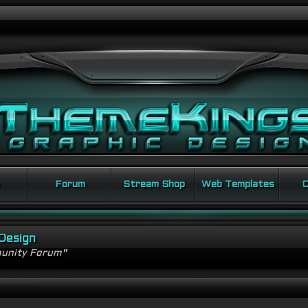
Forum
Stream Shop
Web Templates
C
Design
unity Forum"