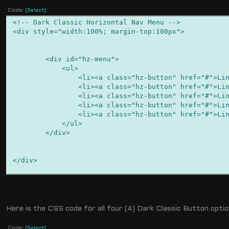
Code:
[Select]
<!-- Dark Classic Horizontal Nav Menu -->
<div style="width:100%; margin-top:100px">
<div id="hz-menu">
<ul>
<li><a class="hz-button" href="#">Link H
<li><a class="hz-button" href="#">Link H
<li><a class="hz-button" href="#">Link H
<li><a class="hz-button" href="#">Link H
<li><a class="hz-button" href="#">Link H
</ul>
</div>
</div>
Here is the CSS code for all four (4) Dark Classic Button optio
<!-- Dark Classic Version 2 Horizontal Nav Menu -->
<div style="width:100%; margin-top:100px">
Code:
[Select]