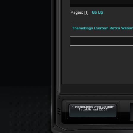
Pages: [
1
]
Go Up
Themekings Custom Retro Websit
"ThemeKings Web Design"
Established 2007