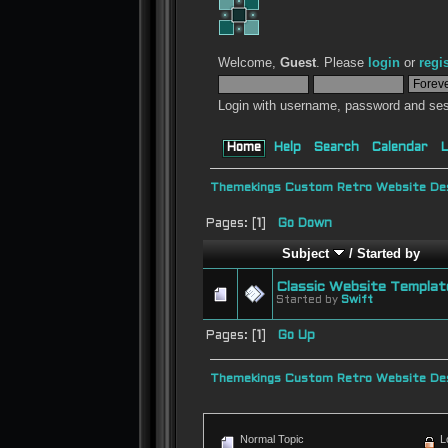
Welcome,
Guest
. Please
login
or
regi
Login with username, password and ses
Home
Help
Search
Calendar
L
Themekings Custom Retro Website Des
Pages: [
1
]
Go Down
Subject
/
Started by
Classic Website Templat
Started by
Swift
Pages: [
1
]
Go Up
Themekings Custom Retro Website Des
Normal Topic
L