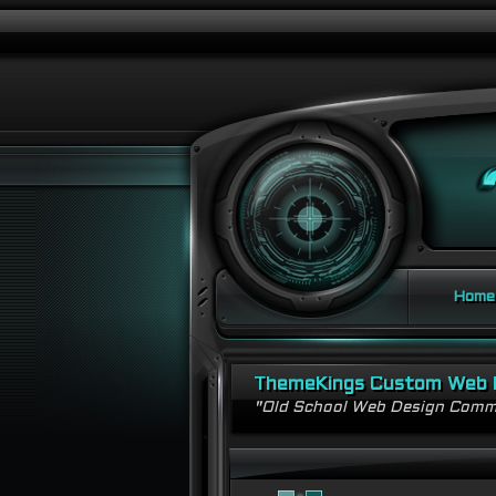
Home
ThemeKings Custom Web 
"Old School Web Design Comm