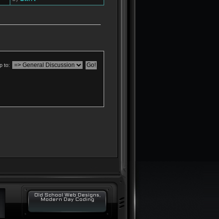
 to:
Old School Web Designs,
Modern Day Coding