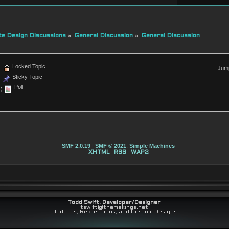
e Design Discussions
»
General Discussion
»
General Discussion
Locked Topic
Jump
Sticky Topic
Poll
)
SMF 2.0.19
|
SMF © 2021
,
Simple Machines
XHTML
RSS
WAP2
Todd Swift, Developer/Designer
tswift@themekings.net
Updates, Recreations, and Custom Designs