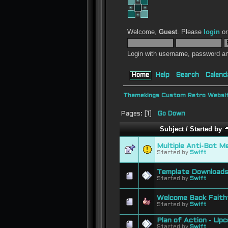
Welcome,
Guest
. Please
login
o
Login with username, password an
Home
Help
Search
Calend
Themekings Custom Retro Websit
Pages: [
1
]
Go Down
Subject
/
Started by
Multiple Anti-Bot M
Started by
Swift
Template Downloads
Started by
Swift
Welcome Back Faithf
Started by
Swift
Plan of Action - Up
Started by
Swift