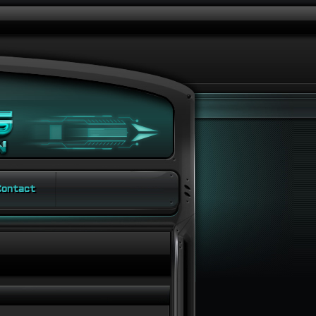
ontact