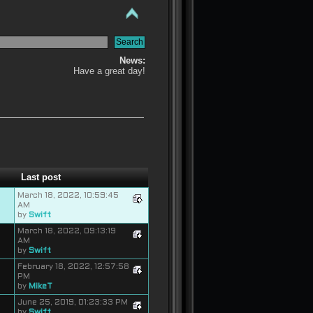
News:
Have a great day!
Last post
March 18, 2022, 10:59:45
AM
by
Swift
March 18, 2022, 09:13:19
AM
by
Swift
February 18, 2022, 12:57:58
PM
by
MikeT
June 25, 2019, 01:23:33 PM
by
Swift