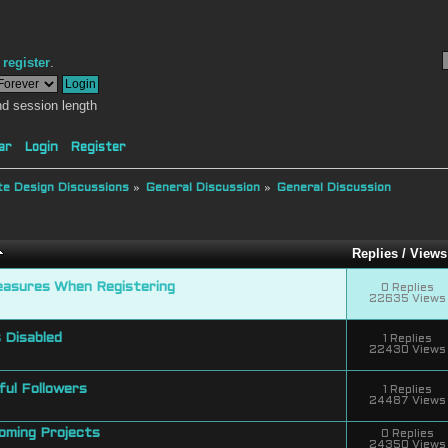
r
register
.
d session length
ar
Login
Register
e Design Discussions
»
General Discussion
»
General Discussion
Replies
/
Views
easures When Registering
0 Replies
22635 Views
 Disabled
1 Replies
22430 Views
ul Followers
1 Replies
24487 Views
coming Projects
0 Replies
24350 Views