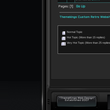
Pages: [
1
]
Go Up
Themekings Custom Retro Websit
Normal Topic
Hot Topic (More than 15 replies)
Very Hot Topic (More than 25 replies
"ThemeKings Web Design"
Established 2007