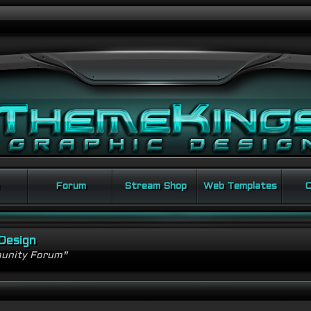
Forum
Stream Shop
Web Templates
C
Design
unity Forum"