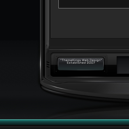
"ThemeKings Web Design"
Established 2007