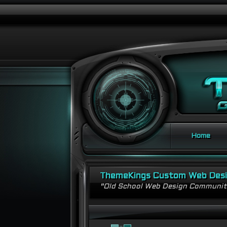
Home
ThemeKings Custom Web Des
"Old School Web Design Communi