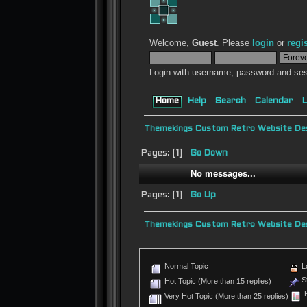
Welcome,
Guest
. Please
login
or
regi
Login with username, password and ses
Home
Help
Search
Calendar
L
Themekings Custom Retro Website Des
Pages: [
1
]
Go Down
No messages...
Pages: [
1
]
Go Up
Themekings Custom Retro Website Des
Normal Topic
L
St
Hot Topic (More than 15 replies)
P
Very Hot Topic (More than 25 replies)