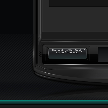
"ThemeKings Web Design"
Established 2007