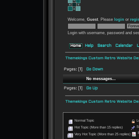
Welcome,
Guest
. Please
login
or
regi
Login with username, password and ses
Home
Help
Search
Calendar
L
Themekings Custom Retro Website Des
Pages: [
1
]
Go Down
No messages...
Pages: [
1
]
Go Up
Themekings Custom Retro Website Des
Normal Topic
L
St
Hot Topic (More than 15 replies)
P
Very Hot Topic (More than 25 replies)