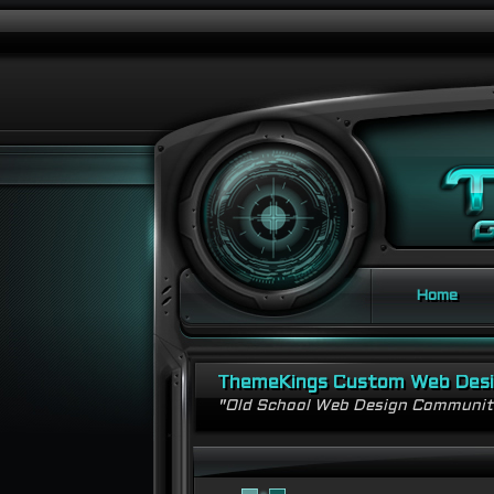
Home
ThemeKings Custom Web Des
"Old School Web Design Communi