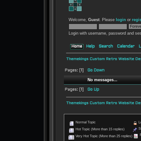
Welcome,
Guest
. Please
login
or
regi
Login with username, password and ses
Home
Help
Search
Calendar
L
Themekings Custom Retro Website Des
Pages: [
1
]
Go Down
No messages...
Pages: [
1
]
Go Up
Themekings Custom Retro Website Des
Normal Topic
L
St
Hot Topic (More than 15 replies)
P
Very Hot Topic (More than 25 replies)