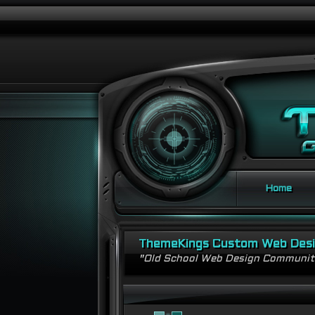
Home
ThemeKings Custom Web Des
"Old School Web Design Communi