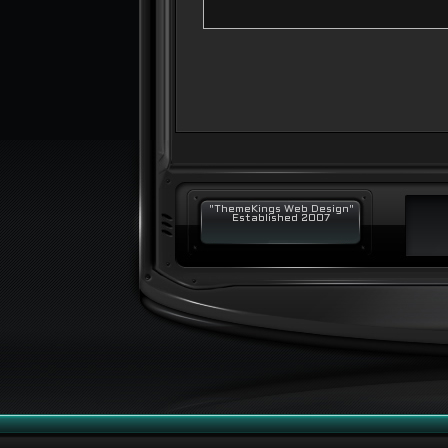
"ThemeKings Web Design"
Established 2007