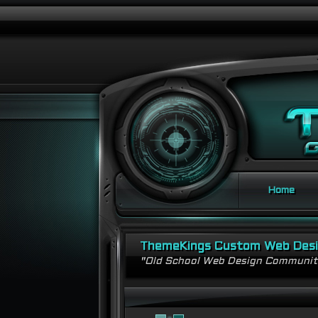
Home
ThemeKings Custom Web Des
"Old School Web Design Communi