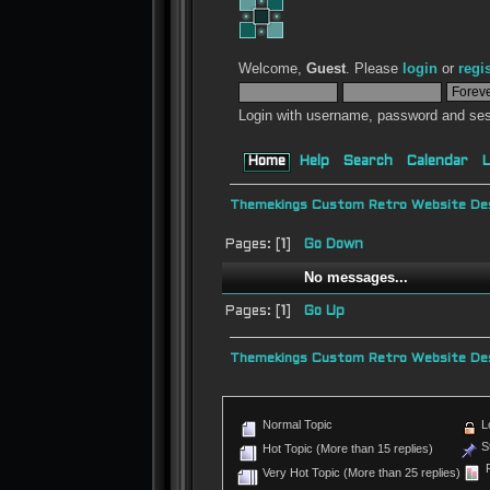
Welcome,
Guest
. Please
login
or
regi
Login with username, password and ses
Home
Help
Search
Calendar
L
Themekings Custom Retro Website Des
Pages: [
1
]
Go Down
No messages...
Pages: [
1
]
Go Up
Themekings Custom Retro Website Des
Normal Topic
L
St
Hot Topic (More than 15 replies)
P
Very Hot Topic (More than 25 replies)