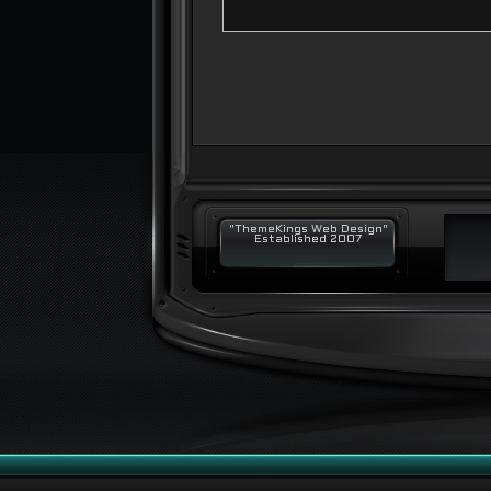
"ThemeKings Web Design"
Established 2007