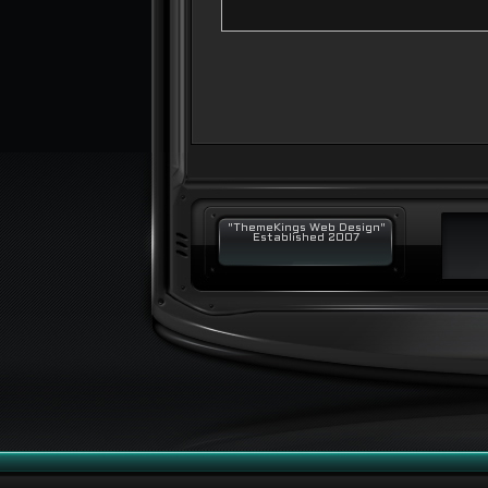
"ThemeKings Web Design"
Established 2007