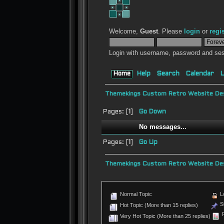
Welcome,
Guest
. Please
login
or
regi
Login with username, password and ses
Home
Help
Search
Calendar
L
Themekings Custom Retro Website Des
Pages: [
1
]
Go Down
No messages...
Pages: [
1
]
Go Up
Themekings Custom Retro Website Des
Normal Topic
L
St
Hot Topic (More than 15 replies)
P
Very Hot Topic (More than 25 replies)