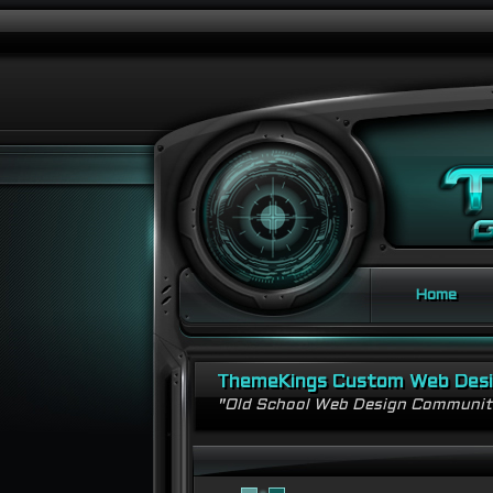
Home
ThemeKings Custom Web Des
"Old School Web Design Communi