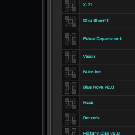
X-71
Ohio Sheriff
Police Department
Vision
Nuke-Ice
Blue Nova v2.0
Haze
Berzerk
Military Clan v2.0