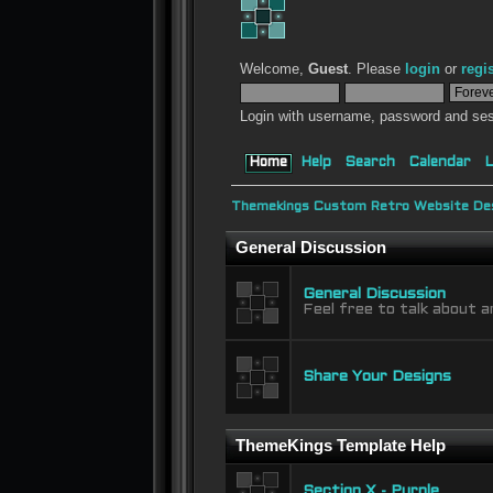
Welcome,
Guest
. Please
login
or
regi
Login with username, password and ses
Home
Help
Search
Calendar
L
Themekings Custom Retro Website Des
General Discussion
General Discussion
Feel free to talk about a
Share Your Designs
ThemeKings Template Help
Section X - Purple