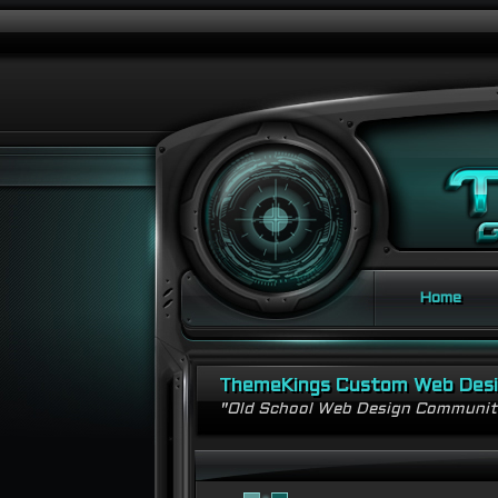
Home
ThemeKings Custom Web Des
"Old School Web Design Communi