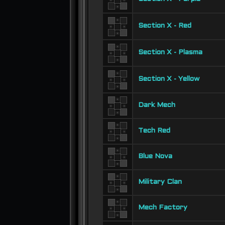
Section X - Red
Section X - Plasma
Section X - Yellow
Dark Mech
Tech Red
Blue Nova
Military Clan
Mech Factory