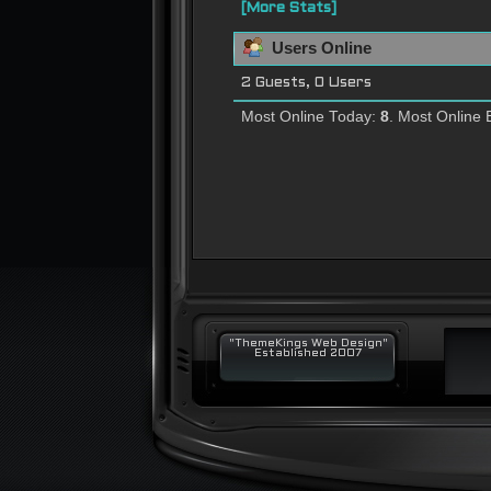
[More Stats]
Users Online
2 Guests, 0 Users
Most Online Today:
8
. Most Online 
"ThemeKings Web Design"
Established 2007