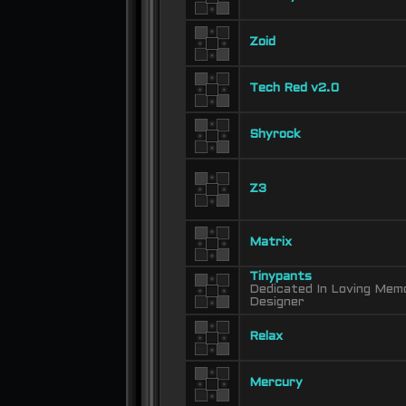
Zoid
Tech Red v2.0
Shyrock
Z3
Matrix
Tinypants
Dedicated In Loving Memo
Designer
Relax
Mercury