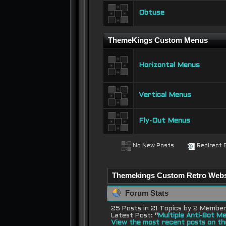
Obtuse
ThemeKings Custom Menus
Horizontal Menus
Vertical Menus
Fly-Out Menus
No New Posts
Redirect 
Themekings Custom Retro Websit
Forum Stats
25 Posts in 21 Topics by 2 Membe
Latest Post:
"
Multiple Anti-Bot Me
View the most recent posts on th