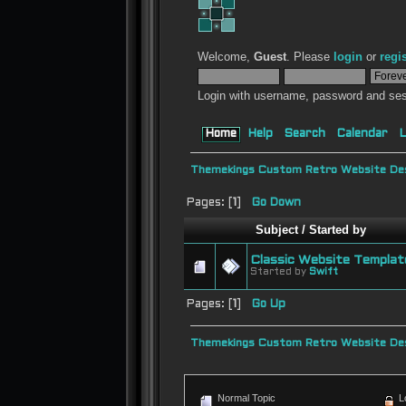
Welcome,
Guest
. Please
login
or
regi
Login with username, password and ses
Home
Help
Search
Calendar
L
Themekings Custom Retro Website Des
Pages: [
1
]
Go Down
Subject
/
Started by
Classic Website Templat
Started by
Swift
Pages: [
1
]
Go Up
Themekings Custom Retro Website Des
Normal Topic
L