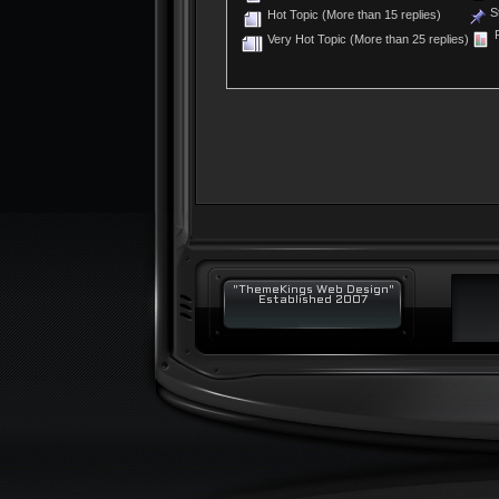
St
Hot Topic (More than 15 replies)
P
Very Hot Topic (More than 25 replies)
"ThemeKings Web Design"
Established 2007