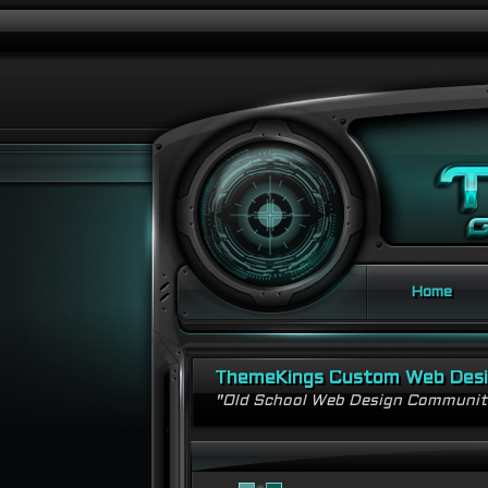
Home
ThemeKings Custom Web Des
"Old School Web Design Communi