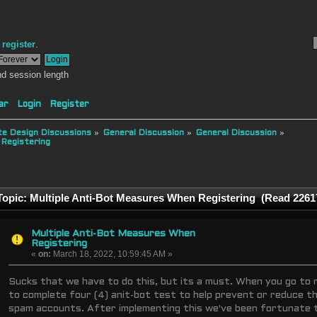
r
register
.
d session length
ar
Login
Register
e Design Discussions
»
General Discussion
»
General Discussion
»
 Registering
opic: Multiple Anti-Bot Measures When Registering (Read 2261
Multiple Anti-Bot Measures When
Registering
«
on:
March 18, 2022, 10:59:45 AM »
Sucks that we have to do this, but its a must. When you go to r
to complete four (4) anit-bot test to help prevent or reduce 
spam accounts. After implementing this we've been fortunate 