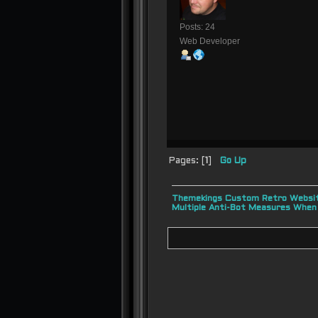
Posts: 24
Web Developer
Pages: [
1
]
Go Up
Themekings Custom Retro Websit
Multiple Anti-Bot Measures When