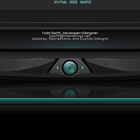
XHTML
RSS
WAP2
Todd Swift, Developer/Designer
tswift@themekings.net
Updates, Recreations, and Custom Designs