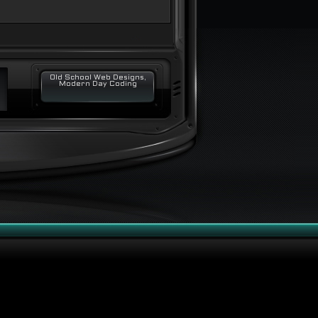
Old School Web Designs,
Modern Day Coding