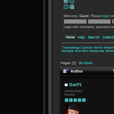
Welcome,
Guest
. Please
login
o
Login with username, password an
Home
Help
Search
Calend
Themekings Custom Retro Websit
Multiple Anti-Bot Measures When
Pages: [
1
]
Go Down
Author
T
Swift
Administrator
Newbie