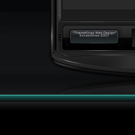
"ThemeKings Web Design"
Established 2007