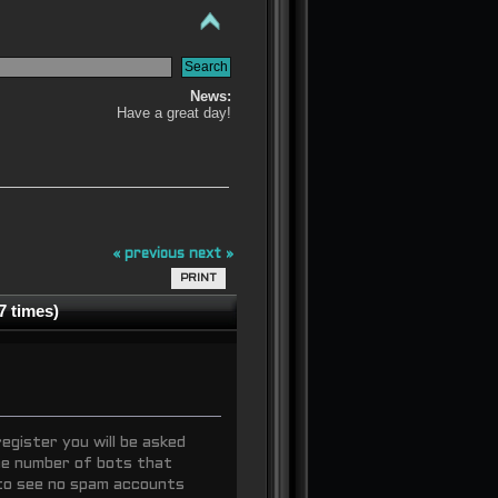
News:
Have a great day!
« previous
next »
PRINT
7 times)
egister you will be asked
the number of bots that
to see no spam accounts