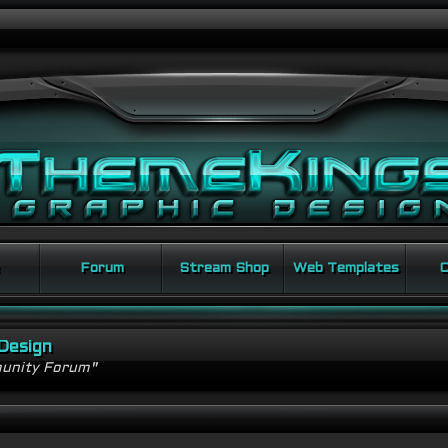
Forum
Stream Shop
Web Templates
C
Design
unity Forum"