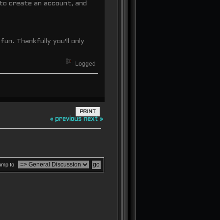
to create an account, and
fun. Thankfully you'll only
Logged
PRINT
« previous
next »
ump to: