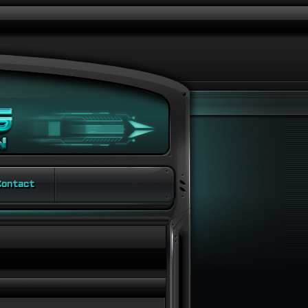
ontact