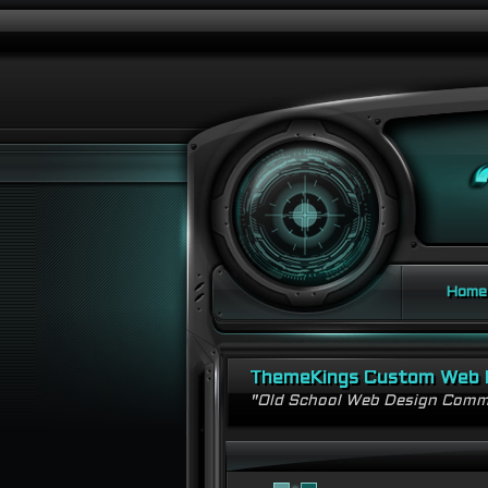
Home
ThemeKings Custom Web 
"Old School Web Design Comm