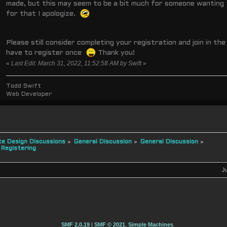
made, but this may seem to be a bit much for someone wanting 
for that I apologize.
Please still consider completing your registration and join in the 
have to register once
Thank you!
«
Last Edit: March 31, 2022, 11:52:58 AM by Swift
»
Todd Swift
Web Developer
e Design Discussions
»
General Discussion
»
General Discussion
»
 Registering
J
SMF 2.0.19
|
SMF © 2021
,
Simple Machines