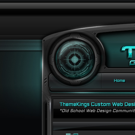
Home
ThemeKings Custom Web Des
"Old School Web Design Communi