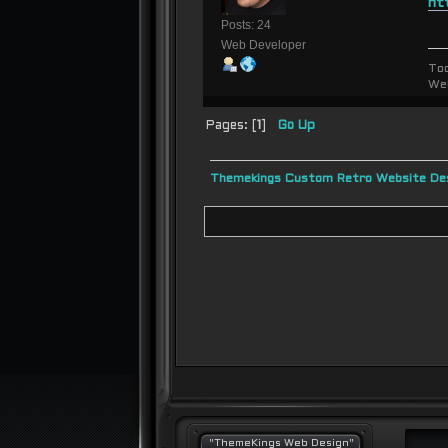
ht
Posts: 24
Web Developer
To
We
Pages: [
1
]
Go Up
Themekings Custom Retro Website Des
"ThemeKings Web Design"