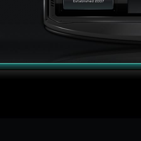
Established 2007