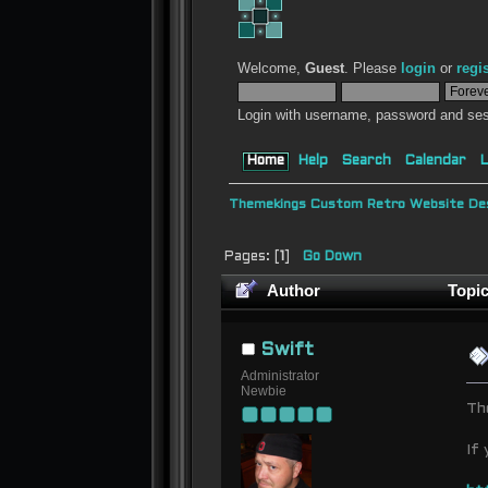
Welcome,
Guest
. Please
login
or
regi
Login with username, password and ses
Home
Help
Search
Calendar
L
Themekings Custom Retro Website Des
Pages: [
1
]
Go Down
Author
Topic
Swift
Administrator
Newbie
Th
If